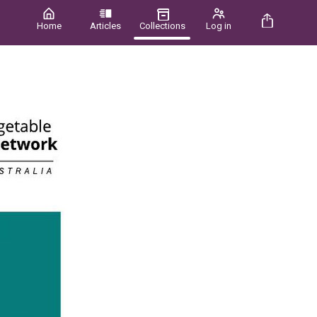
Home
Articles
Collections
Log in