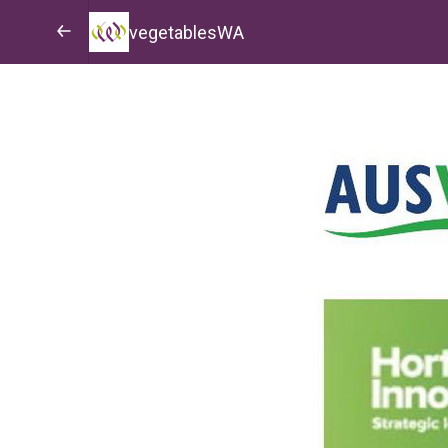
vegetablesWA