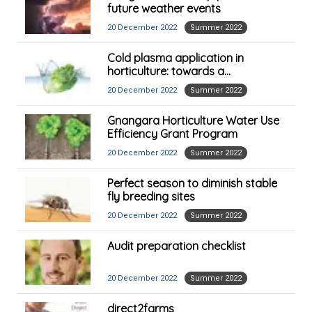
future weather events
20 December 2022
Summer 2022
Cold plasma application in
horticulture: towards a
commercial reality
20 December 2022
Summer 2022
Gnangara Horticulture Water Use
Efficiency Grant Program
20 December 2022
Summer 2022
Perfect season to diminish stable
fly breeding sites
20 December 2022
Summer 2022
Audit preparation checklist
20 December 2022
Summer 2022
direct2farms