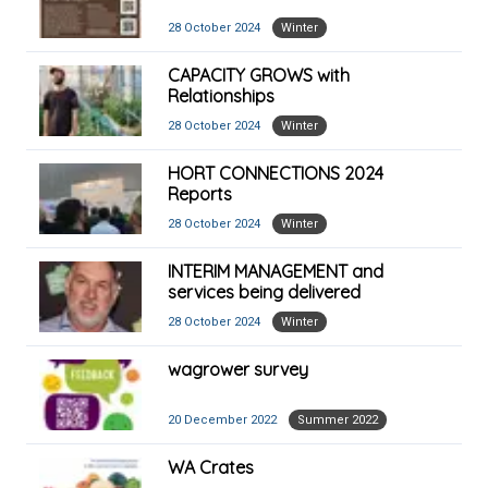
28 October 2024
Winter
CAPACITY GROWS with
Relationships
28 October 2024
Winter
HORT CONNECTIONS 2024
Reports
28 October 2024
Winter
INTERIM MANAGEMENT and
services being delivered
28 October 2024
Winter
wagrower survey
20 December 2022
Summer 2022
WA Crates