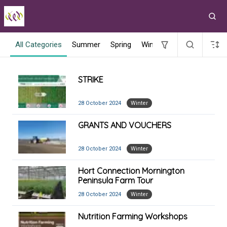
All Categories
Summer
Spring
Winter
Spring 2022
V
STRIKE
28 October 2024
Winter
GRANTS AND VOUCHERS
28 October 2024
Winter
Hort Connection Mornington
Peninsula Farm Tour
28 October 2024
Winter
Nutrition Farming Workshops