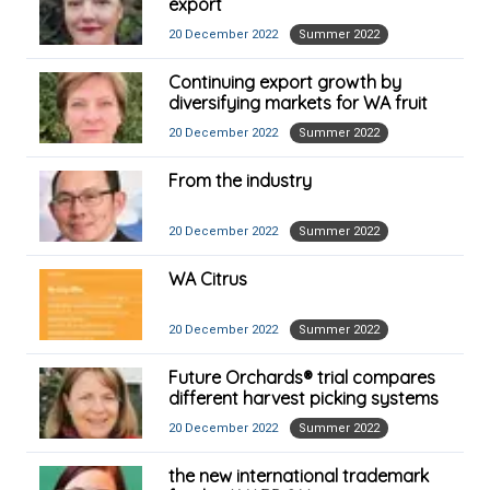
export
20 December 2022
Summer 2022
Continuing export growth by
diversifying markets for WA fruit
20 December 2022
Summer 2022
From the industry
20 December 2022
Summer 2022
WA Citrus
20 December 2022
Summer 2022
Future Orchards® trial compares
different harvest picking systems
20 December 2022
Summer 2022
the new international trademark