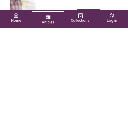
20 December 2022
Summer 2022
Home
Collections
Log in
Articles
vegetablesWA CEO’s Report
20 December 2022
Summer 2022
Simodis®
20 December 2022
Summer 2022
wa grower
20 December 2022
Summer 2022
Sigma
28 September 2022