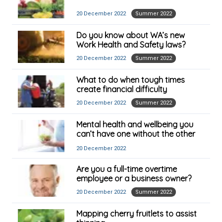
20 December 2022
Summer 2022
Do you know about WA’s new
Work Health and Safety laws?
20 December 2022
Summer 2022
What to do when tough times
create financial difficulty
20 December 2022
Summer 2022
Mental health and wellbeing you
can’t have one without the other
20 December 2022
Are you a full-time overtime
employee or a business owner?
20 December 2022
Summer 2022
Mapping cherry fruitlets to assist