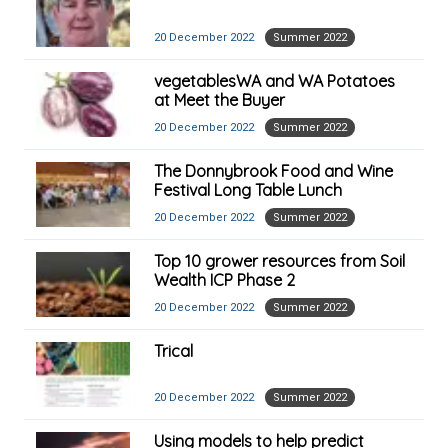
20 December 2022
Summer 2022
vegetablesWA and WA Potatoes
at Meet the Buyer
20 December 2022
Summer 2022
The Donnybrook Food and Wine
Festival Long Table Lunch
20 December 2022
Summer 2022
Top 10 grower resources from Soil
Wealth ICP Phase 2
20 December 2022
Summer 2022
Trical
20 December 2022
Summer 2022
Using models to help predict