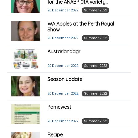
for the ANABP 01A variety
launched at Asia Fruit Logistica
20 December 2022
Summer 2022
2022
WA Apples at the Perth Royal
Show
20 December 2022
Summer 2022
Austarlandagri
20 December 2022
Summer 2022
Season update
20 December 2022
Summer 2022
Pomewest
20 December 2022
Summer 2022
Recipe