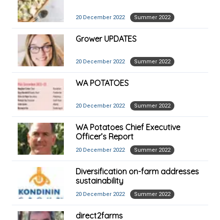
20 December 2022
Summer 2022
Grower UPDATES
20 December 2022
Summer 2022
WA POTATOES
20 December 2022
Summer 2022
WA Potatoes Chief Executive
Officer’s Report
20 December 2022
Summer 2022
Diversification on-farm addresses
sustainability
20 December 2022
Summer 2022
direct2farms