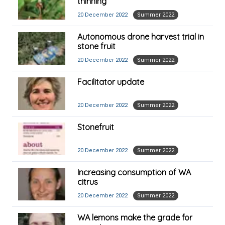
thinning
20 December 2022
Summer 2022
Autonomous drone harvest trial in
stone fruit
20 December 2022
Summer 2022
Facilitator update
20 December 2022
Summer 2022
Stonefruit
20 December 2022
Summer 2022
Increasing consumption of WA
citrus
20 December 2022
Summer 2022
WA lemons make the grade for