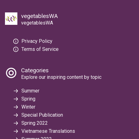
vegetablesWA
vegetablesWA
Privacy Policy
Terms of Service
Categories
Explore our inspiring content by topic
Summer
Spring
Winter
Special Publication
Spring 2022
Vietnamese Translations