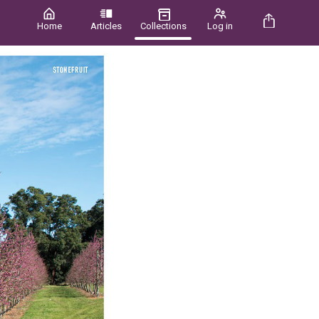
Home
Articles
Collections
Log in