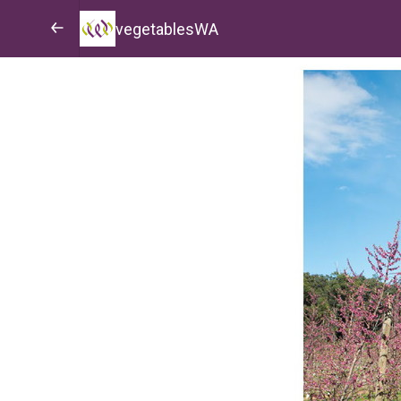
vegetablesWA