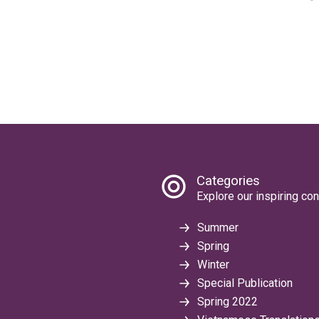
Categories
Explore our inspiring con
Summer
Spring
Winter
Special Publication
Spring 2022