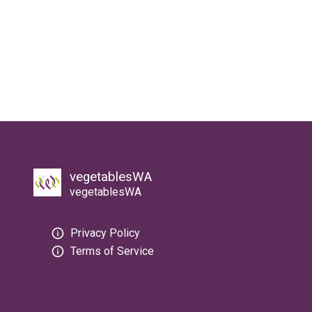
vegetablesWA
vegetablesWA
Privacy Policy
Terms of Service