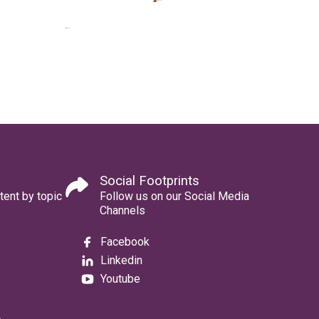
Social Footprints
tent by topic
Follow us on our Social Media
Channels
Facebook
Linkedin
Youtube