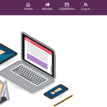
Home
Articles
Collections
Log in