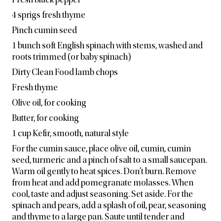
Fresh black pepper
4 sprigs fresh thyme
Pinch cumin seed
1 bunch soft English spinach with stems, washed and
roots trimmed (or baby spinach)
Dirty Clean Food lamb chops
Fresh thyme
Olive oil, for cooking
Butter, for cooking
1 cup Kefir, smooth, natural style
For the cumin sauce, place olive oil, cumin, cumin
seed, turmeric and a pinch of salt to a small saucepan.
Warm oil gently to heat spices. Don’t burn. Remove
from heat and add pomegranate molasses. When
cool, taste and adjust seasoning. Set aside. For the
spinach and pears, add a
splash of oil, pear, seasoning
and thyme to a large pan. Saute until tender and