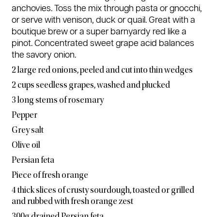
anchovies. Toss the mix through pasta or gnocchi,
or serve with venison, duck or quail. Great with a
boutique brew or a super barnyardy red like a
pinot. Concentrated sweet grape acid balances
the savory onion.
2 large red onions, peeled and cut into thin wedges
2 cups seedless grapes, washed and plucked
3 long stems of rosemary
Pepper
Grey salt
Olive oil
Persian feta
Piece of fresh orange
4 thick slices of crusty sourdough, toasted or grilled
and rubbed with fresh orange zest