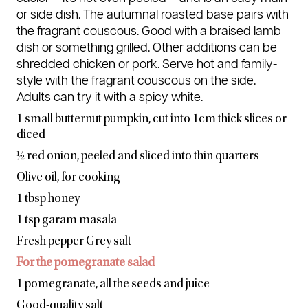
or side dish. The autumnal roasted base pairs with
the fragrant couscous. Good with a braised lamb
dish or something grilled. Other additions can be
shredded chicken or pork. Serve hot and family-
style with the fragrant couscous on the side.
Adults can try it with a spicy white.
1 small butternut pumpkin, cut into
1cm thick slices or
diced
½ red onion, peeled and sliced into thin quarters
Olive oil, for cooking
1 tbsp honey
1 tsp garam masala
Fresh pepper Grey salt
For the pomegranate salad
1 pomegranate, all the seeds and juice
Good-quality salt