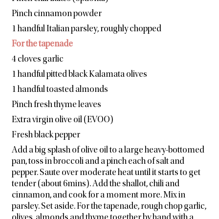
Pinch cinnamon powder
1 handful Italian parsley, roughly chopped
For the tapenade
4 cloves garlic
1 handful pitted black Kalamata olives
1 handful toasted almonds
Pinch fresh thyme leaves
Extra virgin olive oil (EVOO)
Fresh black pepper
Add a big splash of olive oil to a large heavy-bottomed
pan, toss in broccoli and a pinch each of salt and
pepper. Saute over moderate heat until it starts to get
tender (about 6mins). Add the shallot, chili and
cinnamon, and cook for a moment more. Mix in
parsley. Set aside. For the tapenade, rough chop garlic,
olives, almonds and thyme together by hand with a