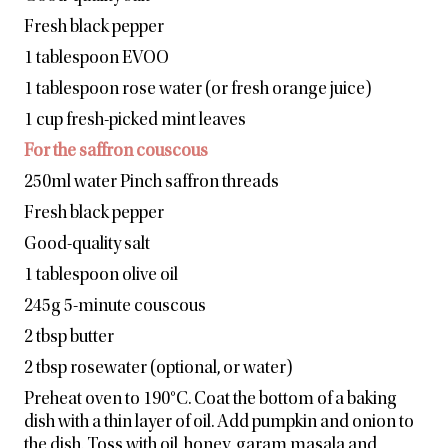
Fresh black pepper
1 tablespoon EVOO
1 tablespoon rose water (or fresh orange juice)
1 cup fresh-picked mint leaves
For the saffron couscous
250ml water Pinch saffron threads
Fresh black pepper
Good-quality salt
1 tablespoon olive oil
245g 5-minute couscous
2 tbsp butter
2 tbsp rosewater (optional, or water)
Preheat oven to 190°C. Coat the bottom of a baking
dish with a thin layer of oil. Add pumpkin and onion to
the dish. Toss with oil, honey, garam masala and