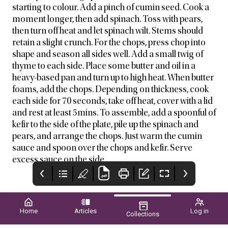
starting to colour. Add a pinch of cumin seed. Cook a
moment longer, then add spinach. Toss with pears,
then turn off heat and let spinach wilt. Stems should
retain a slight crunch. For the chops, press chop into
shape and season all sides well. Add a small twig of
thyme to each side. Place some butter and oil in a
heavy-based pan and turn up to high heat. When butter
foams, add the chops. Depending on thickness, cook
each side for 70 seconds, take off heat, cover with a lid
and rest at least 5mins. To assemble, add a spoonful of
kefir to the side of the plate, pile up the spinach and
pears, and arrange the chops. Just warm the cumin
sauce and spoon over the chops and kefir. Serve
excess sauce on the side.
Home
Articles
Log in
Collections
VegetablesWA
WA Grower
VERIGROW