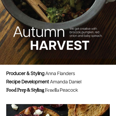
Producer & Styling
Anna Flanders
Recipe Development
Amanda Daniel
Peacock
Food Prep & Styling
Fenella