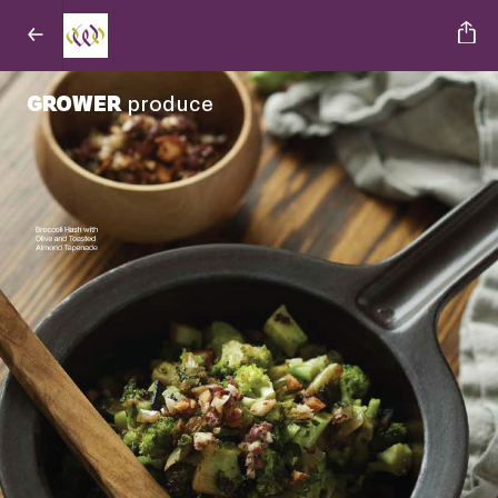
GROWER
produce