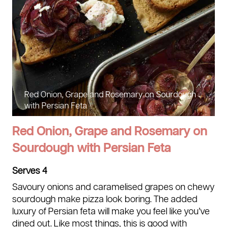
Red Onion, Grape and Rosemary on Sourdough
with Persian Feta
Red Onion, Grape and Rosemary on
Sourdough with Persian Feta
Serves 4
Savoury onions and caramelised grapes on chewy
sourdough make pizza look boring. The added
luxury of Persian feta will make you feel like you’ve
dined out. Like most things, this is good with