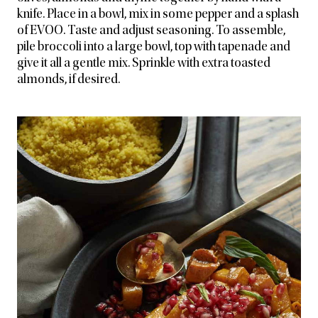
knife. Place in a bowl, mix in some pepper and a splash
of EVOO. Taste and adjust seasoning. To assemble,
pile broccoli into a large bowl, top with tapenade and
give it all a gentle mix. Sprinkle with extra toasted
almonds, if desired.