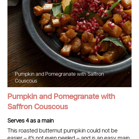
Pumpkin and Pomegranate with Saffron
Couscous
Pumpkin and Pomegranate with
Saffron Couscous
Serves 4 as a main
This roasted butternut pumpkin could not be
easier – it’s not even peeled – and is an easy main