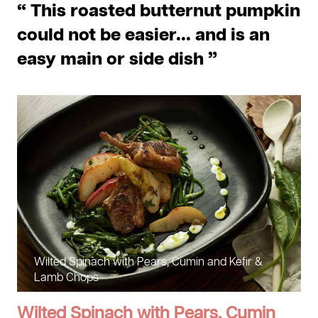
“ This roasted butternut pumpkin
could not be easier... and is an
easy main or side dish ”
Wilted Spinach with Pears, Cumin and Kefir &
Lamb Chops
Wilted Spinach with Pears, Cumin