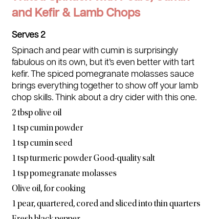
and Kefir & Lamb Chops
Serves 2
Spinach and pear with cumin is surprisingly
fabulous on its own, but it’s even better with tart
kefir. The spiced pomegranate molasses sauce
brings everything together to show off your lamb
chop skills. Think about a dry cider with this one.
2 tbsp olive oil
1 tsp cumin powder
1 tsp cumin seed
1 tsp turmeric powder Good-quality salt
1 tsp pomegranate molasses
Olive oil, for cooking
1 pear, quartered, cored and sliced into thin quarters