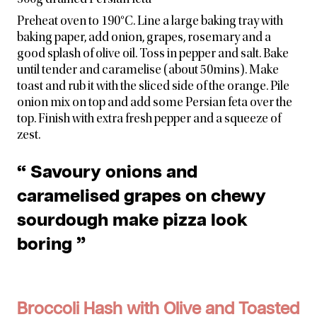
300g drained Persian feta
Preheat oven to 190°C. Line a large baking tray with
baking paper, add onion, grapes, rosemary and a
good splash of olive oil. Toss in pepper and salt. Bake
until tender and caramelise (about 50mins). Make
toast and rub it with the sliced side of the orange. Pile
onion mix on top and add some Persian feta over the
top. Finish with extra fresh pepper and a squeeze of
zest.
“ Savoury onions and
caramelised grapes on chewy
sourdough make pizza look
boring ”
Broccoli Hash with Olive and Toasted