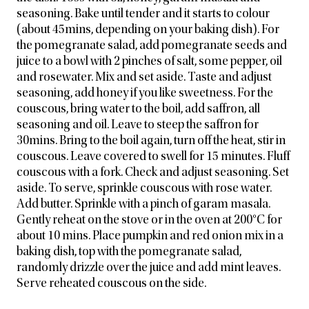
seasoning. Bake until tender and it starts to colour
(about 45mins, depending on your baking dish). For
the pomegranate salad, add pomegranate seeds and
juice to a bowl with 2 pinches of salt, some pepper, oil
and rosewater. Mix and set aside. Taste and adjust
seasoning, add honey if you like sweetness. For the
couscous, bring water to the boil, add saffron, all
seasoning and oil. Leave to steep the saffron for
30mins. Bring to the boil again, turn off the heat, stir in
couscous. Leave covered to swell for 15 minutes. Fluff
couscous with a fork. Check and adjust seasoning. Set
aside. To serve, sprinkle couscous with rose water.
Add butter. Sprinkle with a pinch of garam masala.
Gently reheat on the stove or in the oven at 200°C for
about 10 mins. Place pumpkin and red onion mix in a
baking dish, top with the pomegranate salad,
randomly drizzle over the juice and add mint leaves.
Serve reheated couscous on the side.