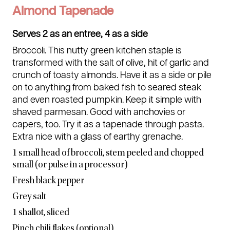
Almond Tapenade
Serves 2 as an entree, 4 as a side
Broccoli. This nutty green kitchen staple is
transformed with the salt of olive, hit of garlic and
crunch of toasty almonds. Have it as a side or pile
on to anything from baked fish to seared steak
and even roasted pumpkin. Keep it simple with
shaved parmesan. Good with anchovies or
capers, too. Try it as a tapenade through pasta.
Extra nice with a glass of earthy grenache.
1 small head of broccoli, stem peeled and chopped
small (or pulse in a processor)
Fresh black pepper
Grey salt
1 shallot, sliced
Pinch chili flakes (optional)