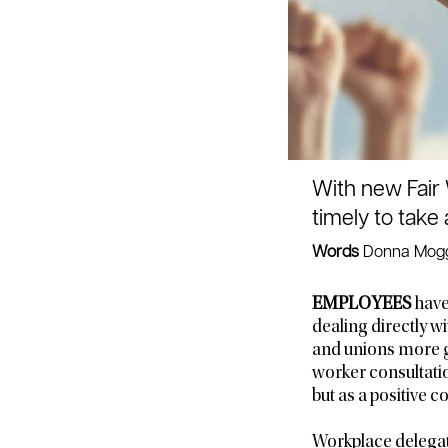
With new Fair 
timely to take
Words
Donna Mogg
EMPLOYEES
have
dealing directly w
and unions more g
worker consultati
but as a positive
Workplace delegate