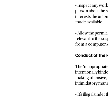
• Inspect any work
person about the 
interests the unio
made available.
• Allow the permit
relevant to the sus
from a computer k
Conduct of the P
The ‘inappropriate
intentionally hind
making offensive, 
intimidatory mann
• It’s illegal unde