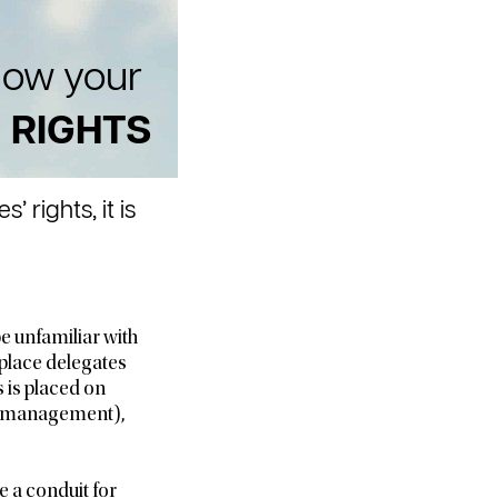
ow your
RIGHTS
rights, it is
e unfamiliar with
kplace delegates
 is placed on
ge management),
e a conduit for