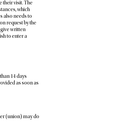
their visit. The
stances, which
s also needs to
 on request by the
give written
sh to enter a
 than 14 days
provided as soon as
lder (union) may do