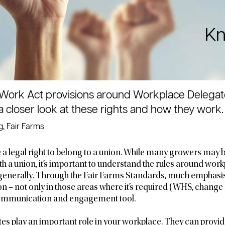
Kn
Work Act provisions around Workplace Delegates’ 
 a closer look at these rights and how they work.
, Fair Farms
 a legal right to belong to a union. While many growers may b
ith a union, it’s important to understand the rules around wor
enerally. Through the Fair Farms Standards, much emphasis
on – not only in those areas where it’s required (WHS, chan
 communication and engagement tool.
s play an important role in your workplace. They can provid