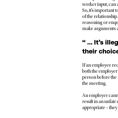
worker input, can
So, it’s important 
of the relationship
reasoning or enqui
make arguments an
“ … It’s il
their choice
If an employee req
both the employer 
person before the 
the meeting.
An employer canno
result in an unfai
appropriate – they