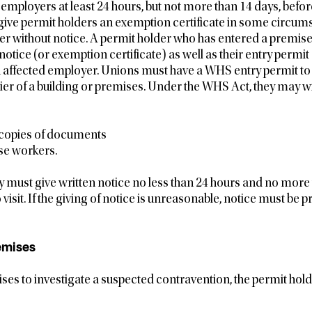
employers at least 24 hours, but not more than 14 days, before 
ve permit holders an exemption certificate in some circum
er without notice. A permit holder who has entered a premise
notice (or exemption certificate) as well as their entry permit
n affected employer. Unions must have a WHS entry permit to 
ier of a building or premises. Under the WHS Act, they may wi
 copies of documents
se workers.
ey must give written notice no less than 24 hours and no more
 visit. If the giving of notice is unreasonable, notice must be 
emises
ses to investigate a suspected contravention, the permit ho