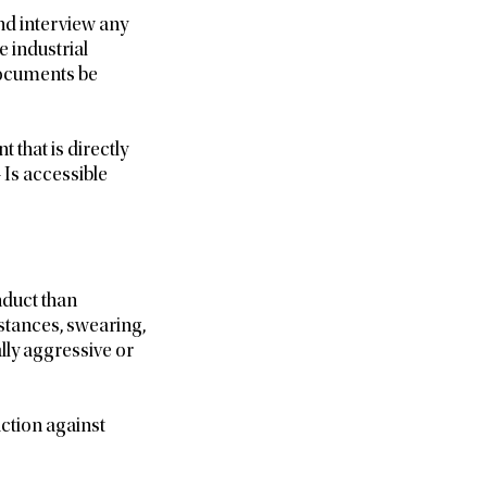
nd interview any
 industrial
 documents be
 that is directly
– Is accessible
nduct than
mstances, swearing,
lly aggressive or
action against