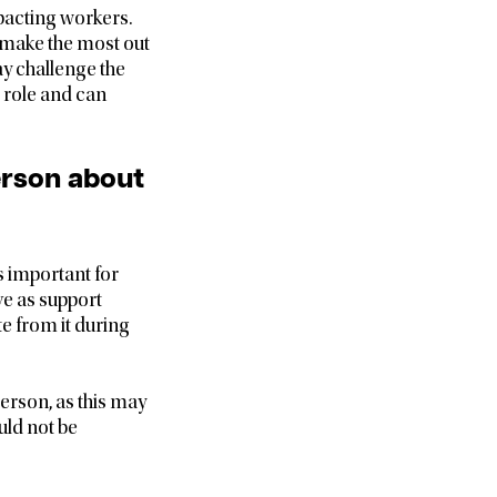
pacting workers.
to make the most out
ay challenge the
 role and can
person about
s important for
ve as support
te from it during
erson, as this may
uld not be