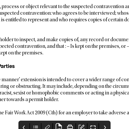
, process or object relevant to the suspected contravention a
suspected contravention: who agrees to be interviewed; whose
n is entitled to represent and who requires copies of certain
 holder to inspect, and make copies of, any record or document
pected contravention, and that : – Is kept on the premises, or 
ept on the premises.
arties
 manner’ extension is intended to cover a wider range of co
ering or obstructing. It may include, depending on the circu
racist, sexist or homophobic comments or acting in a physica
er towards a permit holder.
r the Fair Work Act 2009 (Cth) for an employer to take adverse 