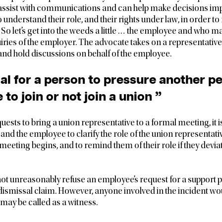
 assist with communications and can help make decisions im
to understand their role, and their rights under law, in order 
. So let’s get into the weeds a little … the employee and who m
ries of the employer. The advocate takes on a representative
d hold discussions on behalf of the employee.
legal for a person to pressure another 
 to join or not join a union ”
uests to bring a union representative to a formal meeting, it i
and the employee to clarify the role of the union representati
meeting begins, and to remind them of their role if they devia
t unreasonably refuse an employee’s request for a support p
r dismissal claim. However, anyone involved in the incident wo
 may be called as a witness.