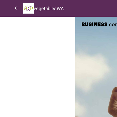
vegetablesWA
BUSINESS
co