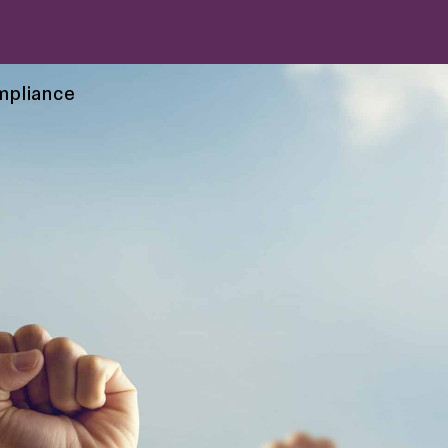
mpliance