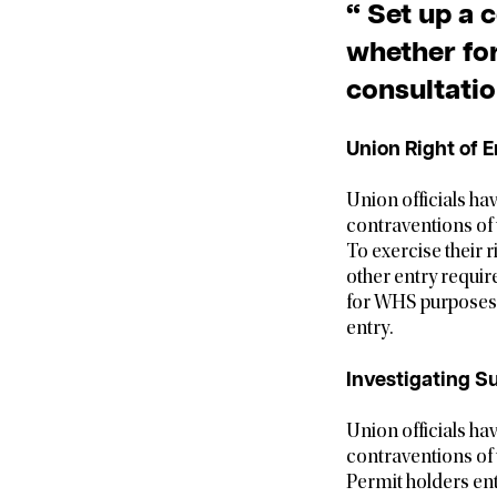
“ Set up a 
whether for
consultatio
Union Right of E
Union officials ha
contraventions of
To exercise their r
other entry requir
for WHS purposes a
entry.
Investigating S
Union officials ha
contraventions of
Permit holders ent