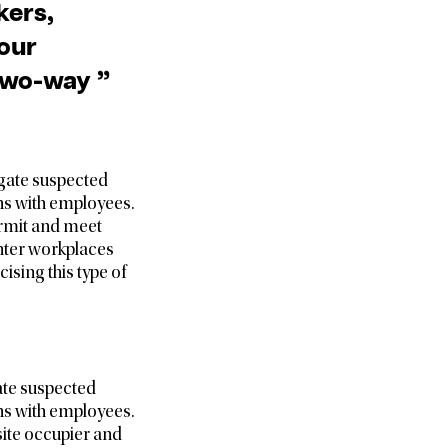
kers,
your
 two-way ”
igate suspected
ns with employees.
permit and meet
enter workplaces
ising this type of
gate suspected
ns with employees.
site occupier and