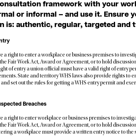
consultation framework with your wor
mal or informal – and use it. Ensure 
n is: authentic, regular, targeted and
ntry
ve a right to enter a workplace or business premises to invest
 the Fair Work Act, Award or Agreement, or to hold discussio
ight of entry a union official must have a valid right of entry 
ements. State and territory WHS laws also provide rights to 
nd set out the rules for getting a WHS entry permit and exerc
uspected Breaches
ve a right to enter workplace or business premises to investi
 the Fair Work Act, Award or Agreement, or to hold discussio
ering a workplace must provide a written entry notice to the 