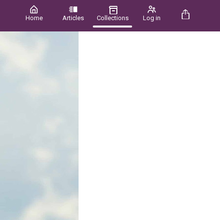
Home
Articles
Collections
Log in