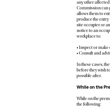
any other affected 
Commission can gi
allows them to ent
produce the entry 
site occupier or a
notice to an occup
workplace to:
• Inspect or make
• Consult and advi
In these cases, th
before they wish to
possible after.
While on the Pr
While on the premi
the following: