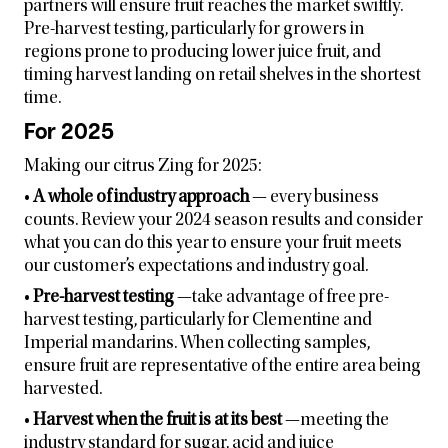
partners will ensure fruit reaches the market swiftly.
Pre-harvest testing, particularly for growers in
regions prone to producing lower juice fruit, and
timing harvest landing on retail shelves in the shortest
time.
For 2025
Making our citrus Zing for 2025:
•
A whole of industry approach
— every business
counts. Review your 2024 season results and consider
what you can do this year to ensure your fruit meets
our customer’s expectations and industry goal.
•
Pre-harvest testing
—take advantage of free pre-
harvest testing, particularly for Clementine and
Imperial mandarins. When collecting samples,
ensure fruit are representative of the entire area being
harvested.
•
Harvest when the fruit is at its best
—meeting the
industry standard for sugar, acid and juice