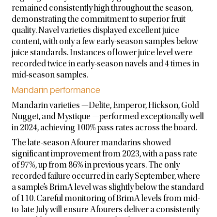
remained consistently high throughout the season,
demonstrating the commitment to superior fruit
quality. Navel varieties displayed excellent juice
content, with only a few early-season samples below
juice standards. Instances of lower juice level were
recorded twice in early-season navels and 4 times in
mid-season samples.
Mandarin performance
Mandarin varieties —Delite, Emperor, Hickson, Gold
Nugget, and Mystique —performed exceptionally well
in 2024, achieving 100% pass rates across the board.
The late-season Afourer mandarins showed
significant improvement from 2023, with a pass rate
of 97%, up from 86% in previous years. The only
recorded failure occurred in early September, where
a sample’s BrimA level was slightly below the standard
of 110. Careful monitoring of BrimA levels from mid-
to-late July will ensure Afourers deliver a consistently