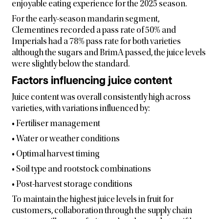
enjoyable eating experience for the 2025 season.
For the early-season mandarin segment,
Clementines recorded a pass rate of 50% and
Imperials had a 78% pass rate for both varieties
although the sugars and BrimA passed, the juice levels
were slightly below the standard.
Factors influencing juice content
Juice content was overall consistently high across
varieties, with variations influenced by:
• Fertiliser management
• Water or weather conditions
• Optimal harvest timing
• Soil type and rootstock combinations
• Post-harvest storage conditions
To maintain the highest juice levels in fruit for
customers, collaboration through the supply chain