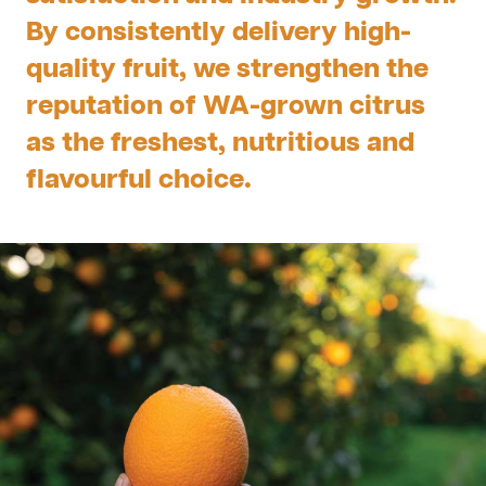
By consistently delivery high-
quality fruit, we strengthen the
reputation of WA-grown citrus
as the freshest, nutritious and
flavourful choice.