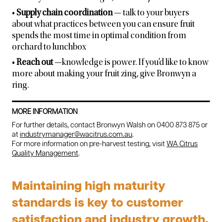
•
Supply chain coordination
— talk to your buyers
about what practices between you can ensure fruit
spends the most time in optimal condition from
orchard to lunchbox
•
Reach out
—knowledge is power. If you’d like to know
more about making your fruit zing, give Bronwyn a
ring.
MORE INFORMATION
For further details, contact Bronwyn Walsh on 0400 873 875 or
at
industrymanager@wacitrus.com.au
.
For more information on pre-harvest testing, visit
WA Citrus
Quality Management
.
Maintaining high maturity
standards is key to customer
satisfaction and industry growth.