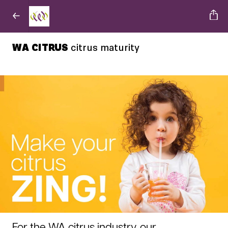
WA CITRUS
citrus maturity
For the WA citrus industry, our