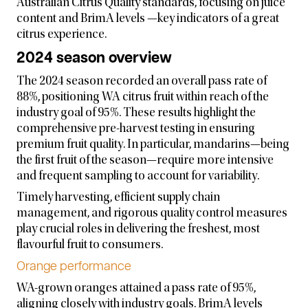
Australian Citrus Quality standards, focusing on juice
content and BrimA levels —key indicators of a great
citrus experience.
2024 season overview
The 2024 season recorded an overall pass rate of
88%, positioning WA citrus fruit within reach of the
industry goal of 95%. These results highlight the
comprehensive pre-harvest testing in ensuring
premium fruit quality. In particular, mandarins—being
the first fruit of the season—require more intensive
and frequent sampling to account for variability.
Timely harvesting, efficient supply chain
management, and rigorous quality control measures
play crucial roles in delivering the freshest, most
flavourful fruit to consumers.
Orange performance
WA-grown oranges attained a pass rate of 95%,
aligning closely with industry goals. BrimA levels