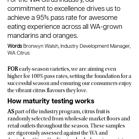
commitment to excellence drives us to
achieve a 95% pass rate for awesome
eating experience across all WA-grown
mandarins and oranges.
Words
Bronwyn Walsh, Industry Development Manager,
WA Citrus
FOR
early-season varieties, we are aiming even
higher for 100% pass rates, setting the foundation for a
successful season and ensuring our consumers enjoy
the vibrant citrus flavours they love.
How maturity testing works
AS
part of the industry program, citrus fruit is
randomly selected from wholesale market floors and
retail outlets throughout the season. These samples
are rigorously assessed against the WA and