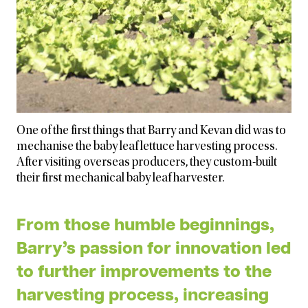
One of the first things that Barry and Kevan did was to
mechanise the baby leaf lettuce harvesting process.
After visiting overseas producers, they custom-built
their first mechanical baby leaf harvester.
From those humble beginnings,
Barry’s passion for innovation led
to further improvements to the
harvesting process, increasing