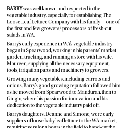
BARRY
was well known and respected in the
vegetable industry, especially for establishing The
Loose Leaf Lettuce Company with his family — one of
the first and few growers/ processors of fresh-cut
salads in WA.
Barry’s early experience in WA’s vegetable industry
began in Spearwood, working in his parents’ market
garden, trucking, and running a store with his wife,
Maureen, supplying all the necessary equipment,
tools, irrigation parts and machinery to growers.
Growing many vegetables, including carrots and
onions, Barry’s good growing reputation followed him
as he moved from Spearwood to Mandurah, then to
Gingin, where his passion for innovation and his
dedication to the vegetable industry paid off.
Barry’s daughters, Deanne and Simone, were early
suppliers of loose baby leaf lettuce to the WA market,
requiring very long hours in the field to hand-cut the