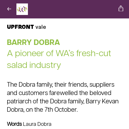
UPFRONT
vale
BARRY DOBRA
A pioneer of WA’s fresh-cut
salad industry
The Dobra family, their friends, suppliers
and customers farewelled the beloved
patriarch of the Dobra family, Barry Kevan
Dobra, on the 7th October.
Words
Laura Dobra