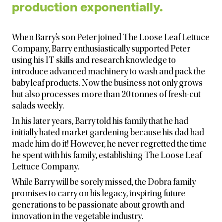
production exponentially.
When Barry’s son Peter joined The Loose Leaf Lettuce
Company, Barry enthusiastically supported Peter
using his IT skills and research knowledge to
introduce advanced machinery to wash and pack the
baby leaf products. Now the business not only grows
but also processes more than 20 tonnes of fresh-cut
salads weekly.
In his later years, Barry told his family that he had
initially hated market gardening because his dad had
made him do it! However, he never regretted the time
he spent with his family, establishing The Loose Leaf
Lettuce Company.
While Barry will be sorely missed, the Dobra family
promises to carry on his legacy, inspiring future
generations to be passionate about growth and
innovation in the vegetable industry.