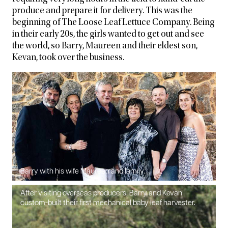
produce and prepare it for delivery. This was the
beginning of The Loose Leaf Lettuce Company. Being
in their early 20s, the girls wanted to get out and see
the world, so Barry, Maureen and their eldest son,
Kevan, took over the business.
Barry with his wife Maureen and family.
After visiting overseas producers, Barry and Kevan
custom-built their first mechanical baby leaf harvester.