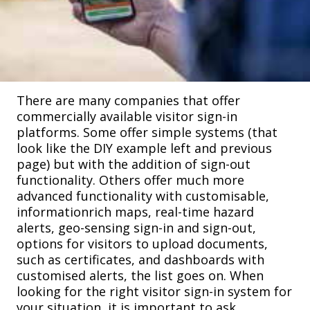
There are many companies that offer
commercially available visitor sign-in
platforms. Some offer simple systems (that
look like the DIY example left and previous
page) but with the addition of sign-out
functionality. Others offer much more
advanced functionality with customisable,
informationrich maps, real-time hazard
alerts, geo-sensing sign-in and sign-out,
options for visitors to upload documents,
such as certificates, and dashboards with
customised alerts, the list goes on. When
looking for the right visitor sign-in system for
your situation, it is important to ask