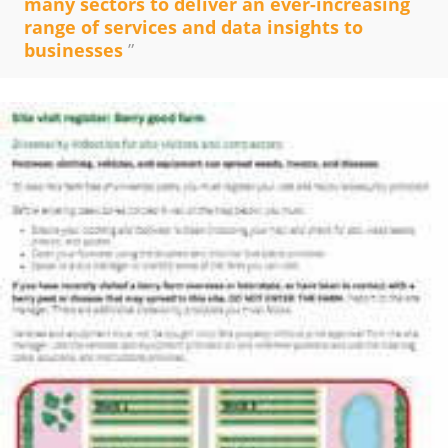
many sectors to deliver an ever-increasing
range of services and data insights to
businesses
”