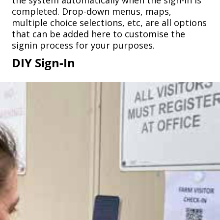
the system automatically when the sign-in is
completed. Drop-down menus, maps,
multiple choice selections, etc, are all options
that can be added here to customise the
signin process for your purposes.
DIY Sign-In