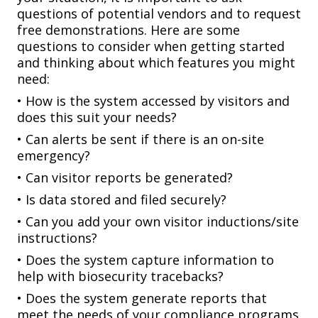
questions of potential vendors and to request
free
demonstrations. Here are some
questions to consider when getting started
and thinking about which features you might
need:
• How is the system accessed by visitors and
does this suit your needs?
• Can alerts be sent if there is an on-site
emergency?
• Can visitor reports be generated?
• Is data stored and filed securely?
• Can you add your own visitor inductions/site
instructions?
• Does the system capture information to
help with biosecurity tracebacks?
• Does the system generate reports that
meet the needs of your compliance programs