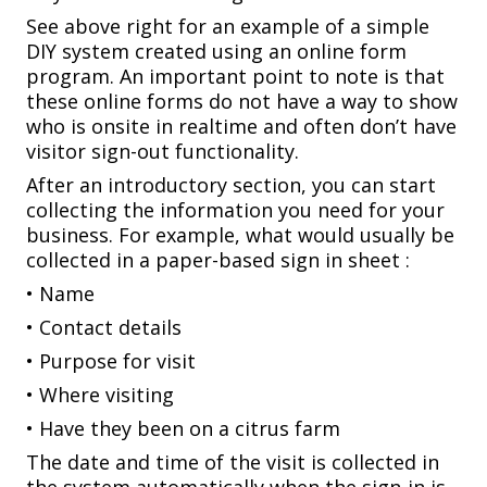
See above right for an example of a simple
DIY system created using an online form
program. An important point to note is that
these online forms do not have a way to show
who is onsite in realtime and often don’t have
visitor sign-out functionality.
After an introductory section, you can start
collecting the information you need for your
business. For example, what would usually be
collected in a paper-based sign in sheet :
• Name
• Contact details
• Purpose for visit
• Where visiting
• Have they been on a citrus farm
The date and time of the visit is collected in