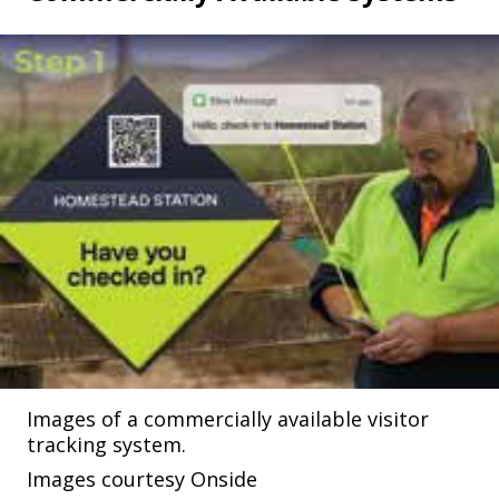
Images of a commercially available visitor
tracking system.
Images courtesy Onside