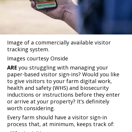
Image of a commercially available visitor
tracking system.
Images courtesy Onside
ARE
you struggling with managing your
paper-based visitor sign-ins? Would you like
to give visitors to your farm digital work,
health and safety (WHS) and biosecurity
inductions or instructions before they enter
or arrive at your property? It’s definitely
worth considering.
Every farm should have a visitor sign-in
process that, at minimum, keeps track of: