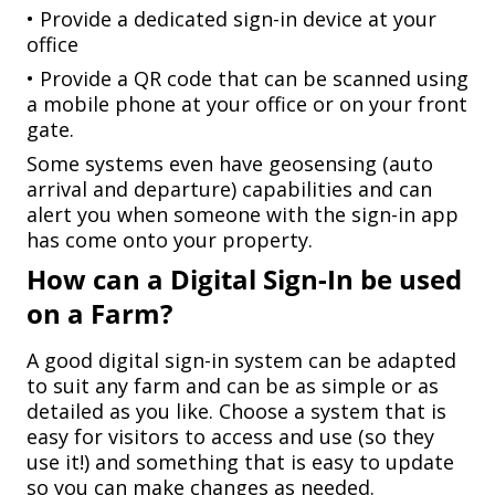
• Provide a dedicated sign-in device at your
office
• Provide a QR code that can be scanned using
a mobile phone at your office or on your front
gate.
Some systems even have geosensing (auto
arrival and departure) capabilities and can
alert you when someone with the sign-in app
has come onto your property.
How can a Digital Sign-In be used
on a Farm?
A good digital sign-in system can be adapted
to suit any farm and can be as simple or as
detailed as you like. Choose a system that is
easy for visitors to access and use (so they
use it!) and something that is easy to update
so you can make changes as needed.