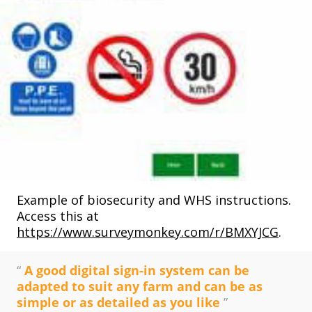
Example of biosecurity and WHS instructions.
Access this at
https://www.surveymonkey.com/r/BMXYJCG
.
“
A good digital sign-in system can be
adapted to suit any farm and can be as
simple or as detailed as you like
”