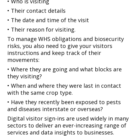
• Who is visiting
• Their contact details
• The date and time of the visit
• Their reason for visiting.
To manage WHS obligations and biosecurity
risks, you also need to give your visitors
instructions and keep track of their
movements:
• Where they are going and what blocks are
they visiting?
• When and where they were last in contact
with the same crop type.
• Have they recently been exposed to pests
and diseases interstate or overseas?
Digital visitor sign-ins are used widely in many
sectors to deliver an ever-increasing range of
services and data insights to businesses.