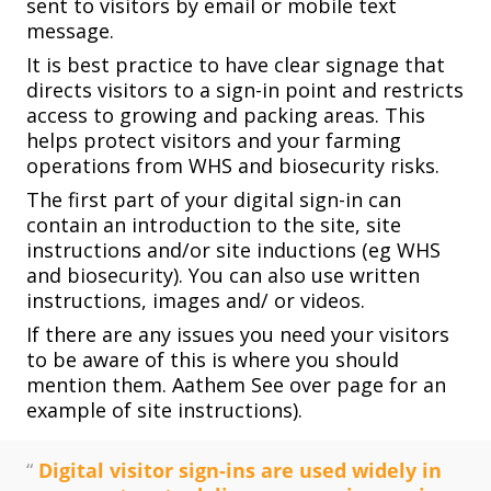
sent to visitors by email or mobile text
message.
It is best practice to have clear signage that
directs visitors to a sign-in point and restricts
access to growing and packing areas. This
helps protect visitors and your farming
operations from WHS and biosecurity risks.
The first part of your digital sign-in can
contain an introduction to the site, site
instructions and/or site inductions (eg WHS
and biosecurity). You can also use written
instructions, images and/ or videos.
If there are any issues you need your visitors
to be aware of this is where you should
mention them. Aathem See over page for an
example of site instructions).
“
Digital visitor sign-ins are used widely in