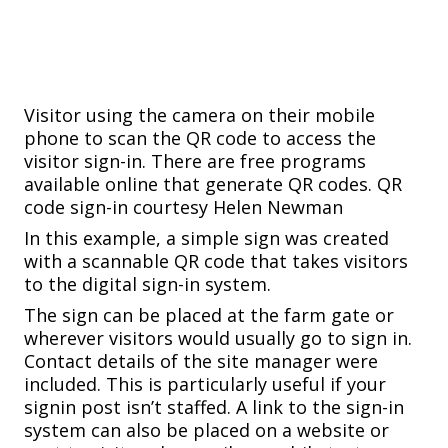
Visitor using the camera on their mobile
phone to scan the QR code to access the
visitor sign-in. There are free programs
available online that generate QR codes.
QR
code sign-in courtesy Helen Newman
In this example, a simple sign was created
with a scannable QR code that takes visitors
to the digital sign-in system.
The sign can be placed at the farm gate or
wherever visitors would usually go to sign in.
Contact details of the site manager were
included. This is particularly useful if your
signin post isn’t staffed. A link to the sign-in
system can also be placed on a website or