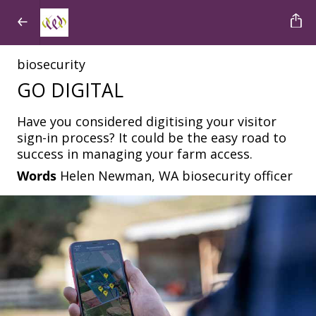
biosecurity
GO DIGITAL
Have you considered digitising your visitor
sign-in process? It could be the easy road to
success in managing your farm access.
Words
Helen Newman, WA biosecurity officer