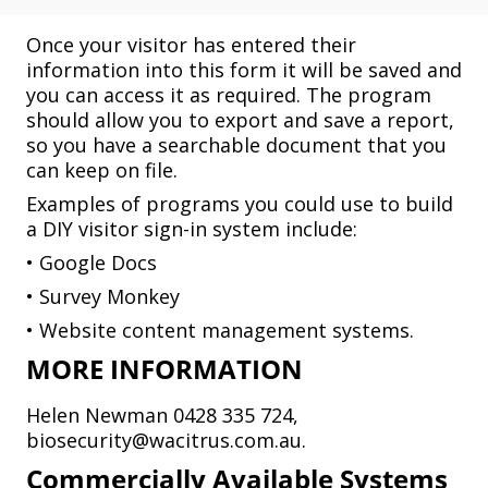
Once your visitor has entered their
information into this form it will be saved and
you can access it as required. The program
should allow you to export and save a report,
so you have a searchable document that you
can keep on file.
Examples of programs you could use to build
a DIY visitor sign-in system include:
• Google Docs
• Survey Monkey
• Website content management systems.
MORE INFORMATION
Helen Newman 0428 335 724,
biosecurity@wacitrus.com.au.
Commercially Available Systems