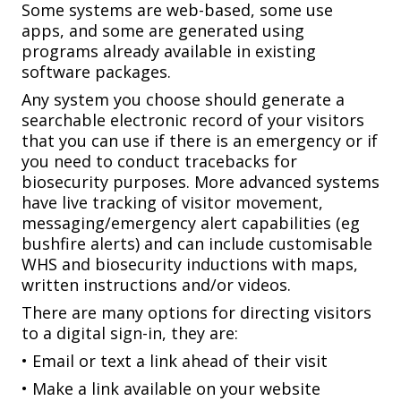
Some systems are web-based, some use
apps, and some are generated using
programs already available in existing
software packages.
Any system you choose should generate a
searchable electronic record of your visitors
that you can use if there is an emergency or if
you need to conduct tracebacks for
biosecurity purposes. More advanced systems
have live tracking of visitor movement,
messaging/emergency alert capabilities (eg
bushfire alerts) and can include customisable
WHS and biosecurity inductions with maps,
written instructions and/or videos.
There are many options for directing visitors
to a digital sign-in, they are:
• Email or text a link ahead of their visit
• Make a link available on your website