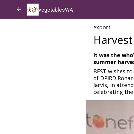
vegetablesWA
export
Harvest
It was the who
summer harves
BEST wishes to 
of DPIRD Rohan 
Jarvis, in atte
celebrating the