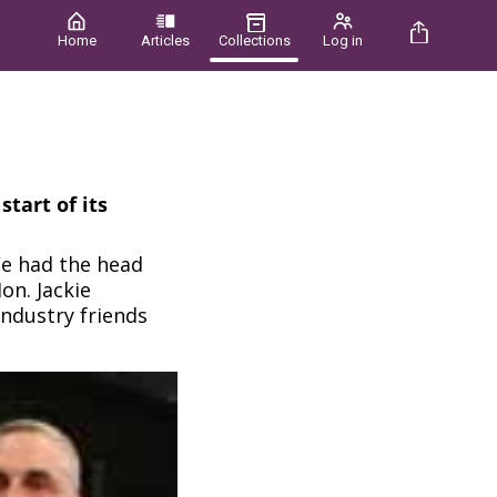
Home
Articles
Collections
Log in
tart of its
We had the head
on. Jackie
industry friends