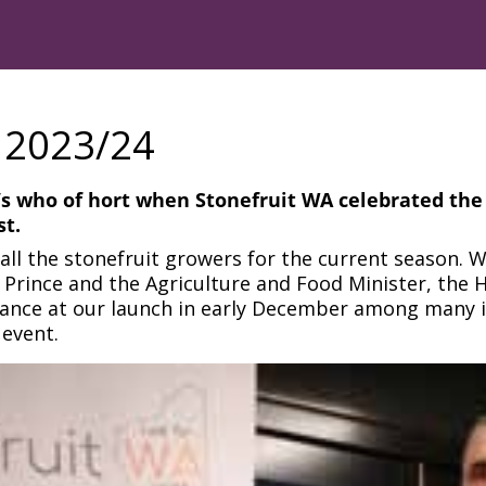
 2023/24
’s who of hort when Stonefruit WA celebrated the s
t.
all the stonefruit growers for the current season. 
Prince and the Agriculture and Food Minister, the H
ndance at our launch in early December among many 
 event.