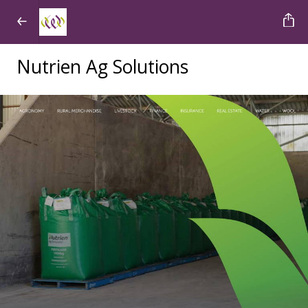
Nutrien Ag Solutions