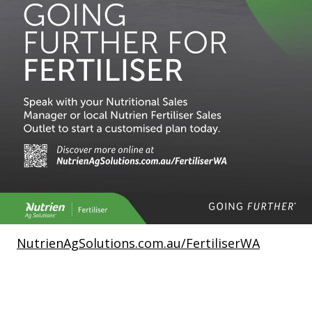
NutrienAgSolutions.com.au/FertiliserWA