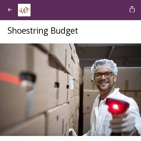
Shoestring Budget