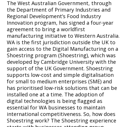
The West Australian Government, through
the Department of Primary Industries and
Regional Development’s Food Industry
Innovation program, has signed a four-year
agreement to bring a worldfirst
manufacturing initiative to Western Australia.
WA is the first jurisdiction outside the UK to
gain access to the Digital Manufacturing on a
Shoestring program (Shoestring), which was
developed by Cambridge University with the
support of the UK Government. Shoestring
supports low-cost and simple digitalisation
for small to medium enterprises (SME) and
has prioritised low-risk solutions that can be
installed one at a time. The adoption of
digital technologies is being flagged as
essential for WA businesses to maintain
international competitiveness. So, how does
Shoestring work? The Shoestring experience
starts with businesses attending group