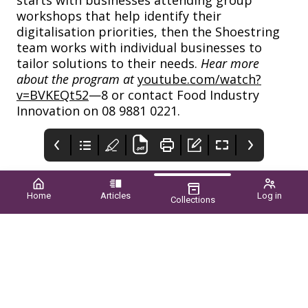
workshops that help identify their
digitalisation priorities, then the Shoestring
team works with individual businesses to
tailor solutions to their needs.
Hear more
about the program at
youtube.com/watch?
v=BVKEQt52
—8 or contact Food Industry
Innovation on 08 9881 0221.
Home
Articles
Log in
Collections
WA Grower
CONTENTS
Simodis®
Syngenta
Supporting horticulture
Summer 2023/24 ■
Www.syngenta.com.au/s
since 1948
vol.58 no.04
imodis