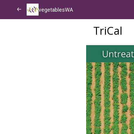
vegetablesWA
TriCal