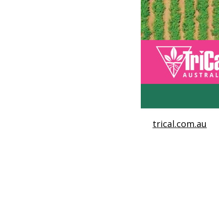
trical.com.au