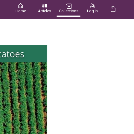
Home
Articles
Collections
Log in