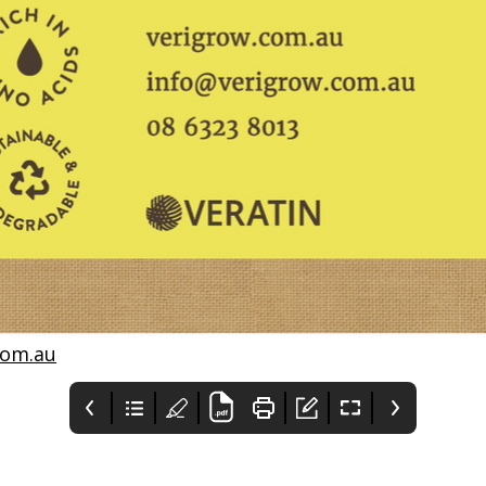
com.au