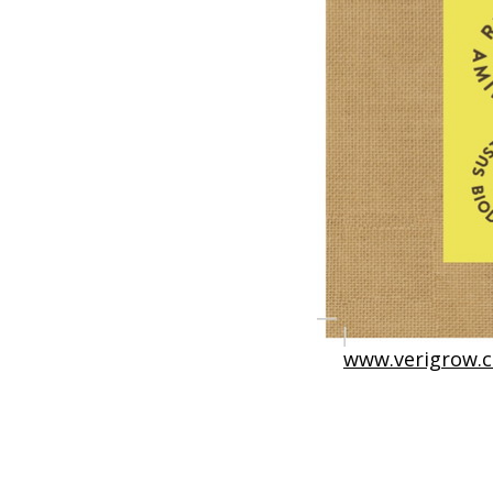
www.verigrow.