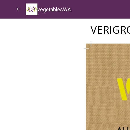
vegetablesWA
VERIG