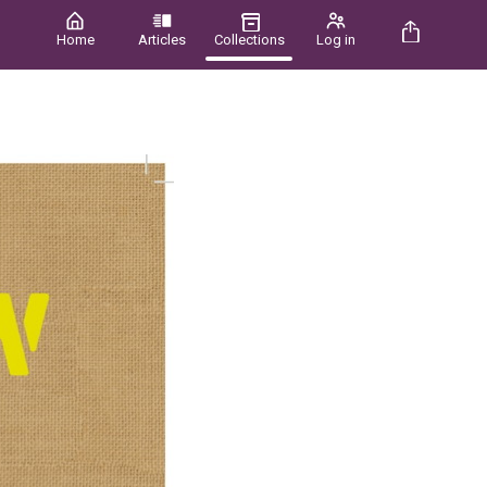
Home
Articles
Collections
Log in