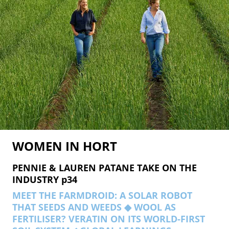
WOMEN
IN HORT
PENNIE & LAUREN PATANE TAKE ON THE
INDUSTRY p34
MEET THE FARMDROID: A SOLAR ROBOT
THAT SEEDS AND WEEDS ◆ WOOL AS
FERTILISER? VERATIN ON ITS WORLD-FIRST