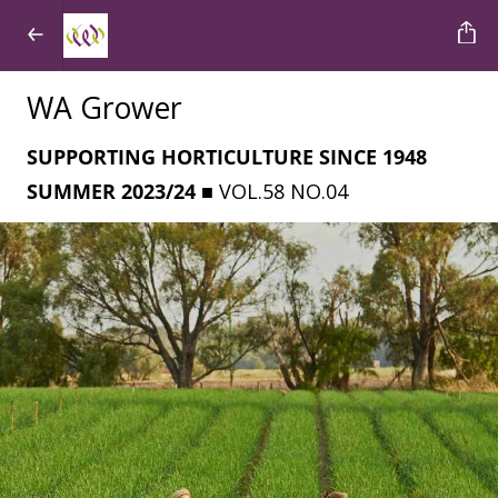
WA Grower
SUPPORTING HORTICULTURE SINCE 1948
SUMMER 2023/24
■ VOL.58 NO.04