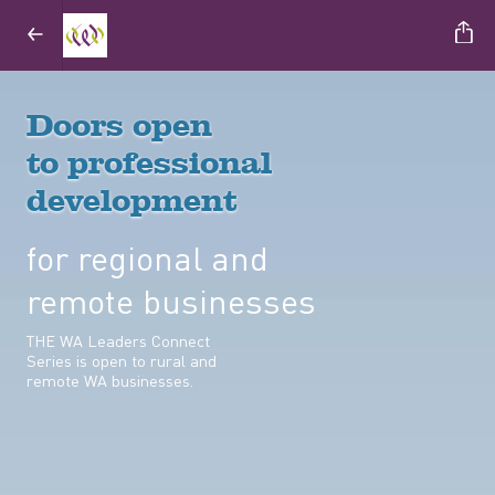
Doors open
to professional
development
for regional and
remote businesses
THE WA Leaders Connect
Series is open to rural and
remote WA businesses.