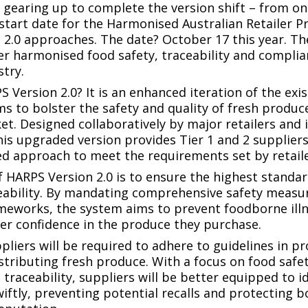
s gearing up to complete the version shift – from on
start date for the Harmonised Australian Retailer 
 2.0 approaches. The date? October 17 this year. The
r harmonised food safety, traceability and compli
stry.
S Version 2.0? It is an enhanced iteration of the exi
s to bolster the safety and quality of fresh produce
et. Designed collaboratively by major retailers and 
his upgraded version provides Tier 1 and 2 suppliers
d approach to meet the requirements set by retaile
f HARPS Version 2.0 is to ensure the highest standar
ceability. By mandating comprehensive safety measu
ameworks, the system aims to prevent foodborne ill
r confidence in the produce they purchase.
pliers will be required to adhere to guidelines in p
stributing fresh produce. With a focus on food safe
raceability, suppliers will be better equipped to i
swiftly, preventing potential recalls and protecting