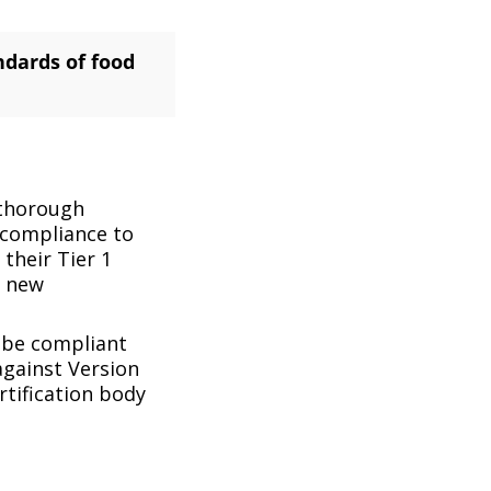
ndards of food
 thorough
n compliance to
their Tier 1
e new
o be compliant
 against Version
rtification body