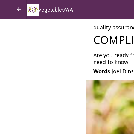
vegetablesWA
quality assuran
COMPLI
Are you ready f
need to know.
Words
Joel Din