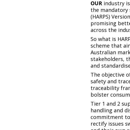
OUR
industry i
the mandatory 
(HARPS) Version
promising bette
across the indu
So what is HARP
scheme that aim
Australian mark
stakeholders, t
and standardise
The objective o
safety and tra
traceability fr
bolster consume
Tier 1 and 2 sup
handling and di
commitment to t
rectify issues 