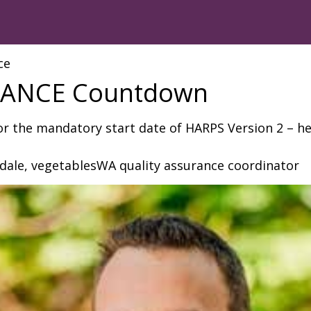
ce
ANCE Countdown
or the mandatory start date of HARPS Version 2 – he
sdale, vegetablesWA quality assurance coordinator