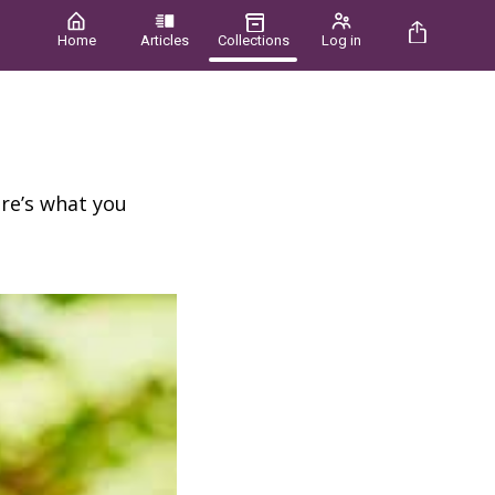
Home
Articles
Collections
Log in
re’s what you