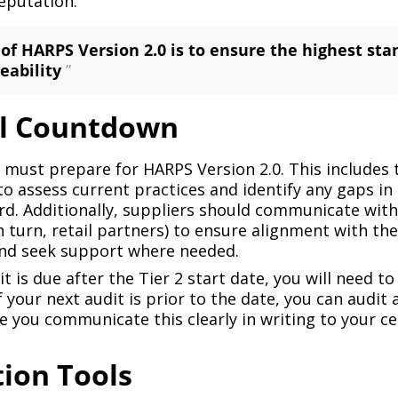
eputation.
 of HARPS Version 2.0 is to ensure the highest sta
eability
”
al Countdown
s must prepare for HARPS Version 2.0. This includes
 to assess current practices and identify any gaps i
d. Additionally, suppliers should communicate with 
in turn, retail partners) to ensure alignment with th
nd seek support where needed.
it is due after the Tier 2 start date, you will need t
If your next audit is prior to the date, you can audit
re you communicate this clearly in writing to your ce
ion Tools