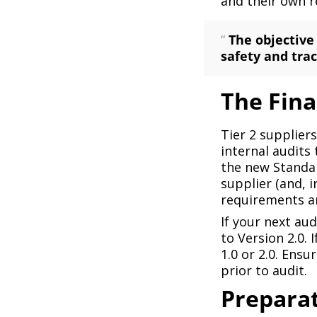
and their own r
“
The objective
safety and trac
The Fin
Tier 2 supplier
internal audits
the new Standar
supplier (and, 
requirements a
If your next aud
to Version 2.0. 
1.0 or 2.0. Ensu
prior to audit.
Preparat