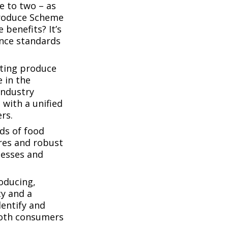
e to two – as
Produce Scheme
 benefits? It’s
ance standards
sting produce
 in the
industry
 with a unified
rs.
ds of food
res and robust
nesses and
roducing,
ty and a
dentify and
 both consumers