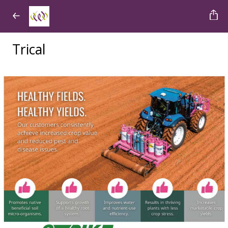
Trical