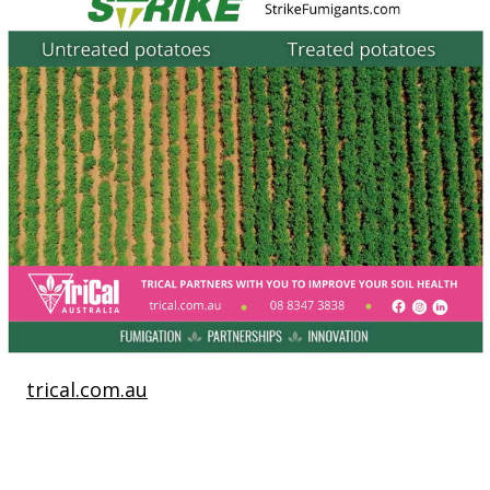
trical.com.au