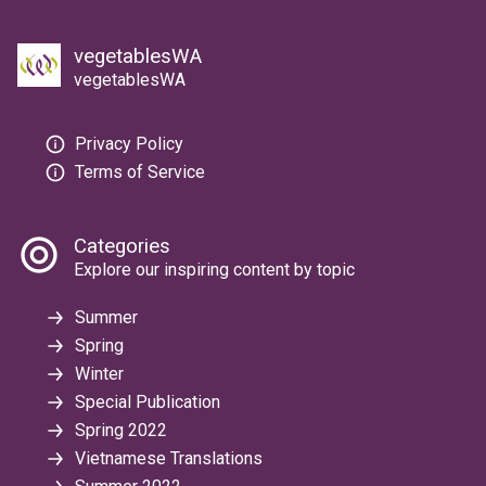
vegetablesWA
vegetablesWA
Privacy Policy
Terms of Service
Categories
Explore our inspiring content by topic
Summer
Spring
Winter
Special Publication
Spring 2022
Vietnamese Translations