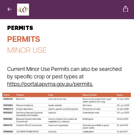
PERMITS
PERMITS
MINOR USE
Current Minor Use Permits can also be searched
by specific crop or pest types at
https://portal.apvma.gov.au/permits.