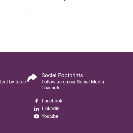
Social Footprints
tent by topic
Follow us on our Social Media
Channels
Facebook
Linkedin
Youtube