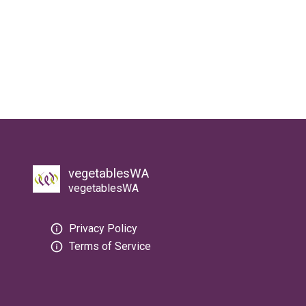
vegetablesWA
vegetablesWA
Privacy Policy
Terms of Service