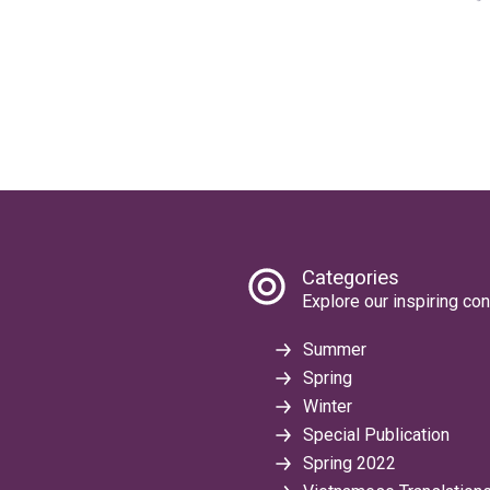
Categories
Explore our inspiring con
Summer
Spring
Winter
Special Publication
Spring 2022