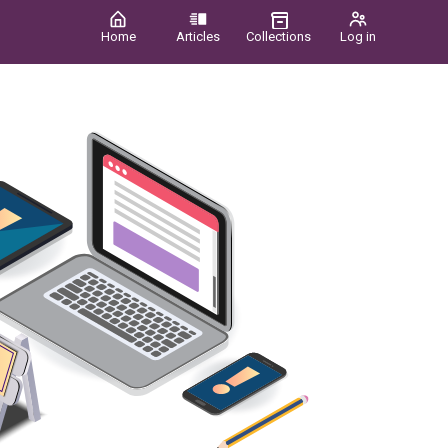
Home
Articles
Collections
Log in