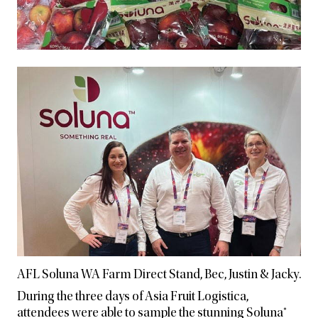
AFL Soluna WA Farm Direct Stand, Bec, Justin & Jacky.
During the three days of Asia Fruit Logistica,
attendees were able to sample the stunning Soluna®