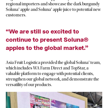
regional importers and showcase the dark burgundy
Soluna® apple and Soluna® apple juice to potential new
customers.
“We are still so excited to
continue to present Soluna®
apples to the global market.”
Asia Fruit Logistica provided the global Soluna® team,
which includes WA Farm Direct and TopStar, a
valuable platform to engage with potential clients,
strengthen our global network, and demonstrate the
versatility of our products.