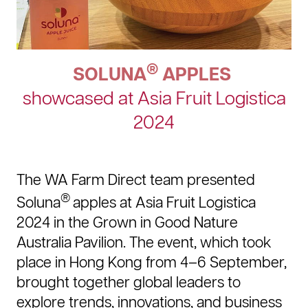
®
SOLUNA
APPLES
showcased at Asia Fruit Logistica
2024
The WA Farm Direct team presented
®
Soluna
apples at Asia Fruit Logistica
2024 in the Grown in Good Nature
Australia Pavilion. The event, which took
place in Hong Kong from 4–6 September,
brought together global leaders to
explore trends, innovations, and business