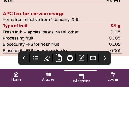
Home
Articles
Log in
Collections
Cover
Upcoming EVENTS
Biosecurity a Major
Priority
Dedication and
Welcome all to the
innovation
spring edition of the wa
grower magazine. As
usual, it has been a
busy and challenging
period for the industry,
as growers deal with
issues that seem to be
continuous and