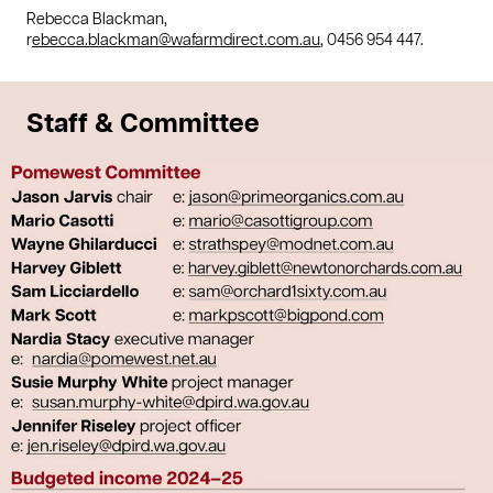
Rebecca Blackman,
r
ebecca.blackman@wafarmdirect.com.au
, 0456 954 447.
Staff & Committee