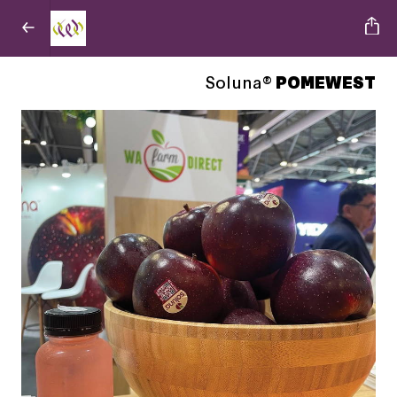
Soluna®
POMEWEST