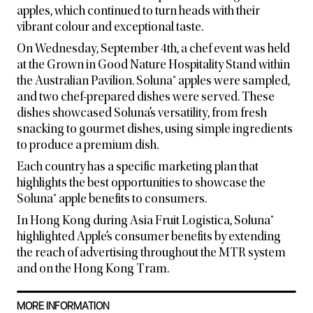
apples, which continued to turn heads with their
vibrant colour and exceptional taste.
On Wednesday, September 4th, a chef event was held
at the Grown in Good Nature Hospitality Stand within
the Australian Pavilion. Soluna® apples were sampled,
and two chef-prepared dishes were served. These
dishes showcased Soluna’s versatility, from fresh
snacking to gourmet dishes, using simple ingredients
to produce a premium dish.
Each country has a specific marketing plan that
highlights the best opportunities to showcase the
Soluna® apple benefits to consumers.
In Hong Kong during Asia Fruit Logistica, Soluna®
highlighted Apple’s consumer benefits by extending
the reach of advertising throughout the MTR system
and on the Hong Kong Tram.
MORE INFORMATION