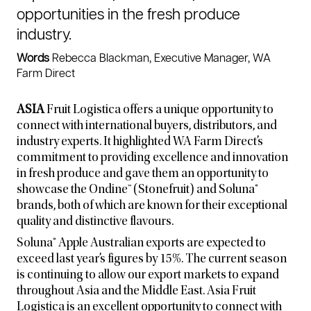
opportunities in the fresh produce
industry.
Words
Rebecca Blackman, Executive Manager, WA
Farm Direct
ASIA
Fruit Logistica offers a unique opportunity to
connect with international buyers, distributors, and
industry experts. It highlighted WA Farm Direct’s
commitment to providing excellence and innovation
in fresh produce and gave them an opportunity to
showcase the Ondine™ (Stonefruit) and Soluna®
brands, both of which are known for their exceptional
quality and distinctive flavours.
Soluna® Apple Australian exports are expected to
exceed last year’s figures by 15%. The current season
is continuing to allow our export markets to expand
throughout Asia and the Middle East. Asia Fruit
Logistica is an excellent opportunity to connect with