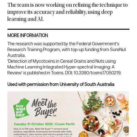
The team is now working on refining the technique to
improve its accuracy and reliability, using deep
learning and AI.
MORE INFORMATION
The research was supported by the Federal Government’s
Research Training Program, with top-up funding from SureNut
Australia.
‘Detection of Mycotoxins in Cereal Grains and Nuts using
Machine Learning Integrated Hyper-spectral Imaging: A
Review’ is published in Toxins. DOI: 10.3390/toxins17050219.
Used with permission from University of South Australia