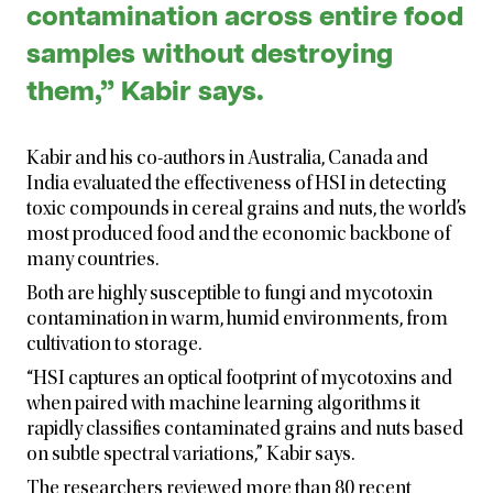
contamination across entire food
samples without destroying
them,” Kabir says.
Kabir and his co-authors in Australia, Canada and
India evaluated the effectiveness of HSI in detecting
toxic compounds in cereal grains and nuts, the world’s
most produced food and the economic backbone of
many countries.
Both are highly susceptible to fungi and mycotoxin
contamination in warm, humid environments, from
cultivation to storage.
“HSI captures an optical footprint of mycotoxins and
when paired with machine learning algorithms it
rapidly classifies contaminated grains and nuts based
on subtle spectral variations,” Kabir says.
The researchers reviewed more than 80 recent