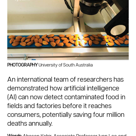
n
c
o
n
t
a
m
i
n
a
t
PHOTOGRAPHY
University of South Australia
e
f
An international team of researchers has
o
o
demonstrated how artificial intelligence
d
(AI) can now detect contaminated food in
d
u
fields and factories before it reaches
r
consumers, potentially saving four million
i
n
deaths annually.
g
g