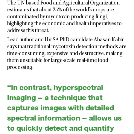
The UN-based
Food and Agricultural Organization
estimates that about 25% of the world’s crops are
contaminated by mycotoxin-producing fungi,
highlighting the economic and health imperatives to
address this threat.
Lead author and UniSA PhD candidate Ahasan Kabir
says that traditional mycotoxin detection methods are
time-consuming, expensive and destructive, making
them unsuitable for large-scale real-time food
processing.
“In contrast, hyperspectral
imaging — a technique that
captures images with detailed
spectral information — allows us
to quickly detect and quantify