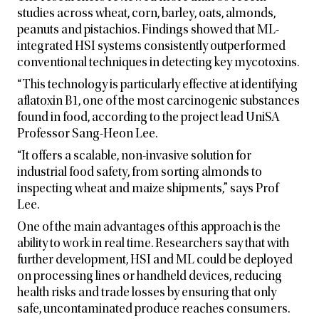
studies across wheat, corn, barley, oats, almonds,
peanuts and pistachios. Findings showed that ML-
integrated HSI systems consistently outperformed
conventional techniques in detecting key mycotoxins.
“This technology is particularly effective at identifying
aflatoxin B1, one of the most carcinogenic substances
found in food, according to the project lead UniSA
Professor Sang-Heon Lee.
“It offers a scalable, non-invasive solution for
industrial food safety, from sorting almonds to
inspecting wheat and maize shipments,” says Prof
Lee.
One of the main advantages of this approach is the
ability to work in real time. Researchers say that with
further development, HSI and ML could be deployed
on processing lines or handheld devices, reducing
health risks and trade losses by ensuring that only
safe, uncontaminated produce reaches consumers.