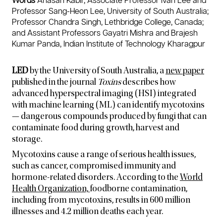
Words
Ahasan Kabir, Associate Professor Ivan Lee and
r
Professor Sang-Heon Lee, University of South Australia;
o
Professor Chandra Singh, Lethbridge College, Canada;
w
t
and Assistant Professors Gayatri Mishra and Brajesh
h
Kumar Panda, Indian Institute of Technology Kharagpur
,
h
a
LED
by the University of South Australia, a
new paper
r
published in the journal
Toxins
describes how
v
advanced hyperspectral imaging (HSI) integrated
e
with machine learning (ML) can identify mycotoxins
s
— dangerous compounds produced by fungi that can
t
a
contaminate food during growth, harvest and
n
storage.
d
s
Mycotoxins cause a range of serious health issues,
t
such as cancer, compromised immunity and
o
hormone-related disorders. According to the
World
r
Health Organization,
foodborne contamination,
a
including from mycotoxins, results in 600 million
g
e
illnesses and 4.2 million deaths each year.
.