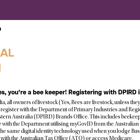
D
GAL
l
es, you’re a bee keeper! Registering with DPIRD
a, all owners of livestock (Yes, Bees are livestock, unless the
o register with the Department of Primary Industries and Reg
ern Australia (DPIRD) Brands Office. This includes beekeep
e with the Department utilising myGovID from the Australian 
the same digital identity technology used when you lodge Busi
with the Australian Tax Office (ATO) or access Medicare.