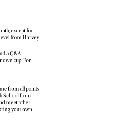
nth, except for
level from Harvey
 and a Q&A
ur own cup. For
me from all points
h School from
and meet other
 bring your own