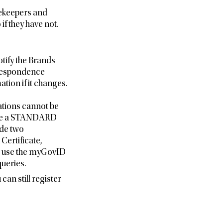
beekeepers and
f they have not.
tify the Brands
respondence
tion if it changes.
ations cannot be
hieve a STANDARD
ide two
Certificate,
e use the myGovID
ueries.
can still register