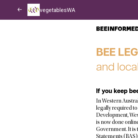
vegetablesWA
BEEINFORME
BEE LE
and loca
If you keep be
In Western Australi
legally required t
Development, West
is now done onlin
Government. It is 
Statements (BAS) 