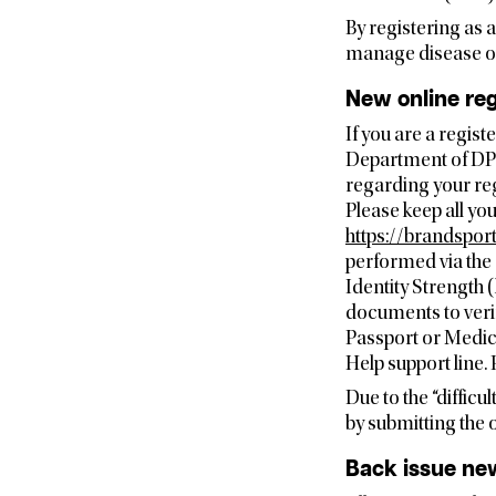
By registering as 
manage disease out
New online reg
If you are a regis
Department of DPI
regarding your reg
Please keep all yo
https://brandspor
performed via the 
Identity Strength 
documents to verif
Passport or Medic
Help support line
Due to the “difficu
by submitting the 
Back issue new