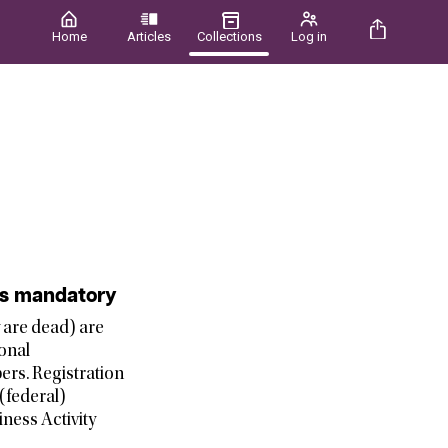
Home
Articles
Collections
Log in
 is mandatory
y are dead) are
ional
ers. Registration
(federal)
ness Activity