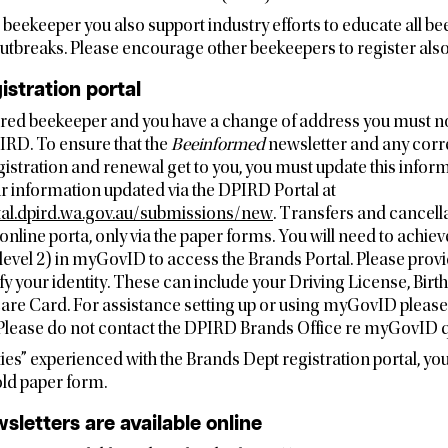
a beekeeper you also support industry efforts to educate all 
breaks. Please encourage other beekeepers to register also i
istration portal
tered beekeeper and you have a change of address you must no
RD. To ensure that the
Beeinformed
newsletter and any cor
istration and renewal get to you, you must update this informa
ur information updated via the DPIRD Portal at
tal.dpird.wa.gov.au/submissions/new
. Transfers and cancell
online porta, only via the paper forms. You will need to ac
(level 2) in myGovID to access the Brands Portal. Please prov
y your identity. These can include your Driving License, Birth 
are Card. For assistance setting up or using myGovID pleas
. Please do not contact the DPIRD Brands Office re myGovID q
lties” experienced with the Brands Dept registration portal, you 
old paper form.
sletters are available online