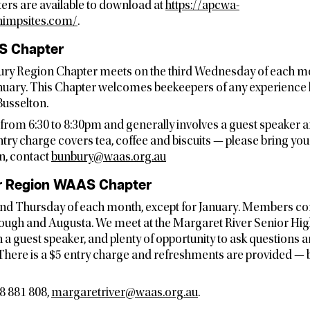
ters are available to download at
https://apcwa-
himpsites.com/
.
S Chapter
ry Region Chapter meets on the third Wednesday of each mo
ary. This Chapter welcomes beekeepers of any experience 
usselton.
from 6:30 to 8:30pm and generally involves a guest speaker
ntry charge covers tea, coffee and biscuits — please bring yo
n, contact
bunbury@waas.org.au
r Region WAAS Chapter
nd Thursday of each month, except for January. Members co
gh and Augusta. We meet at the Margaret River Senior Hig
h a guest speaker, and plenty of opportunity to ask questions 
 There is a $5 entry charge and refreshments are provided —
8 881 808,
margaretriver@waas.org.au
.