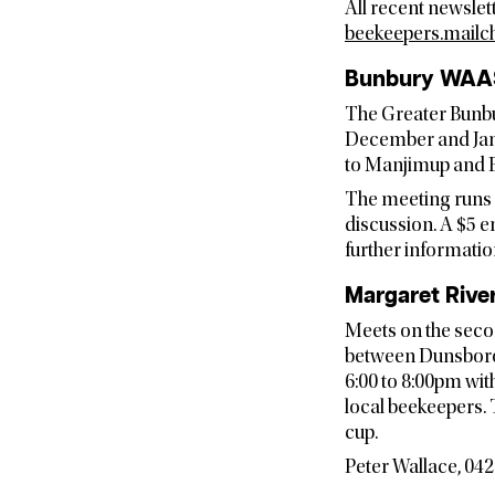
All recent newslet
beekeepers.mailc
Bunbury WAA
The Greater Bunbu
December and Janu
to Manjimup and B
The meeting runs 
discussion. A $5 e
further informatio
Margaret Rive
Meets on the seco
between Dunsborou
6:00 to 8:00pm wit
local beekeepers.
cup.
Peter Wallace, 042