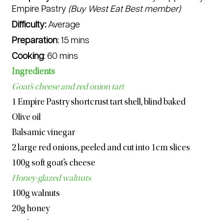
Empire Pastry
(Buy West Eat Best member)
Difficulty:
Average
Watch the video
www.youtube.com/shorts/
PUQ1Vp_MeJ8
Preparation
: 15 mins
Cooking
: 60 mins
Handy tip
Ingredients
You can use raw chickpeas, rice, kidney beans,
or any other dried grain or legumes to blind bake.
Goat’s cheese and red onion tart
Store the cooled beans in an airtight container;
they are no longer suitable for consumption but
1 Empire Pastry shortcrust tart shell, blind baked
can be reused multiple times for baking blind.
Olive oil
Balsamic vinegar
2 large red onions, peeled and cut into 1cm slices
100g soft goat’s cheese
Honey-glazed walnuts
100g walnuts
20g honey