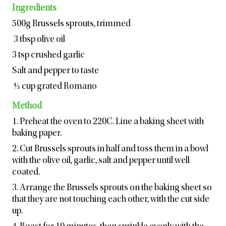
Ingredients
500g Brussels sprouts, trimmed
3 tbsp olive oil
3 tsp crushed garlic
Salt and pepper to taste
⅓ cup grated Romano
Method
1. Preheat the oven to 220C. Line a baking sheet with
baking paper.
2. Cut Brussels sprouts in half and toss them in a bowl
with the olive oil, garlic, salt and pepper until well
coated.
3. Arrange the Brussels sprouts on the baking sheet so
that they are not touching each other, with the cut side
up.