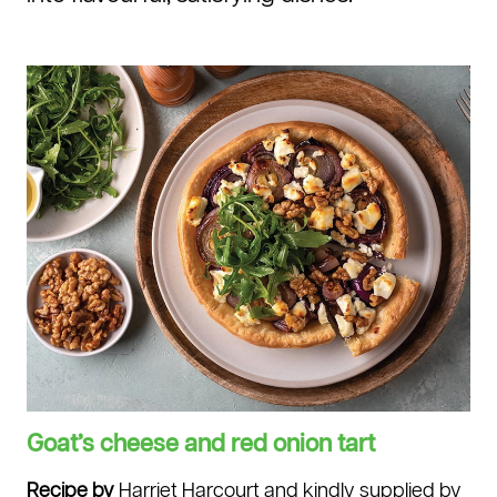
Goat’s cheese and red onion tart.
Goat’s cheese and red onion tart
Recipe by
Harriet Harcourt and kindly supplied by