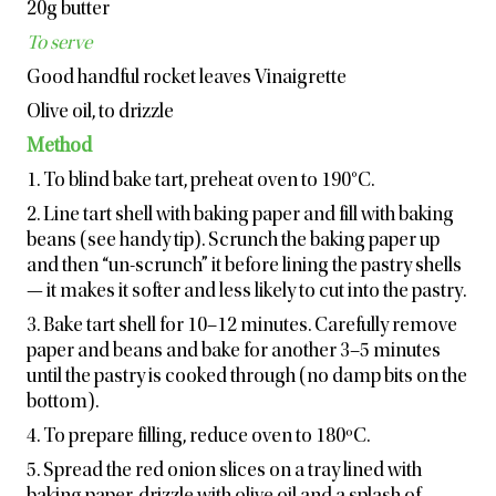
20g butter
To serve
Good handful rocket leaves Vinaigrette
Olive oil, to drizzle
Method
1. To blind bake tart, preheat oven to 190°C.
2. Line tart shell with baking paper and fill with baking
beans (see handy tip). Scrunch the baking paper up
and then “un-scrunch” it before lining the pastry shells
— it makes it softer and less likely to cut into the pastry.
3. Bake tart shell for 10–12 minutes. Carefully remove
paper and beans and bake for another 3–5 minutes
until the pastry is cooked through (no damp bits on the
bottom).
4. To prepare filling, reduce oven to 180ºC.
5. Spread the red onion slices on a tray lined with