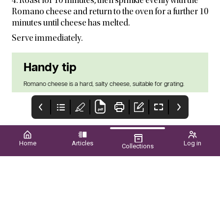
4. Roast for 10 minutes, then sprinkle evenly with the
Romano cheese and return to the oven for a further 10
minutes until cheese has melted.
Serve immediately.
Handy tip
Romano cheese is a hard, salty cheese, suitable for grating.
Home
Articles
Log in
Collections
POME PRIDE
Upcoming EVENTS
CONTENTS
WA GROWERS SHINE
SPRING 2025 ■ VOL.60
NATIONALLY p42
NO.03