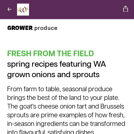
GROWER
produce
FRESH FROM THE FIELD
spring recipes featuring WA
grown onions and sprouts
From farm to table, seasonal produce
brings the best of the land to your plate.
The goat’s cheese onion tart and Brussels
sprouts are prime examples of how fresh,
in-season ingredients can be transformed
into flavourful, satisfying dishes.