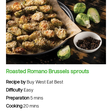
Roasted Romano Brussels sprouts
Recipe by
Buy West Eat Best
Difficulty
Easy
Preparation
5 mins
Cooking
20 mins