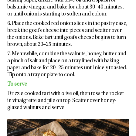
baking paper, drizzle with olive oil and a splash of
balsamic vinegar and bake for about 30–40 minutes,
or until onion is starting to soften and colour.
6. Place the cooked red onion slices in the pastry case,
break the goat’s cheese into pieces and scatter over
the onions. Bake tart until goat’s cheese begins to turn
brown, about 20–25 minutes.
7. Meanwhile, combine the walnuts, honey, butter and
a pinch of salt and place on a tray lined with baking
paper and bake for 20–25 minutes until nicely toasted.
Tip onto a tray or plate to cool.
To serve
Drizzle cooked tart with olive oil, then toss the rocket
in vinaigrette and pile on top. Scatter over honey-
glazed walnuts and serve.