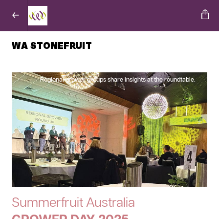
WA STONEFRUIT
Regional grower groups share insights at the roundtable.
Summerfruit Australia