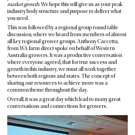
market growth
. We hope this will give us as your peak
industry body structure and purpose to deliver what
you need.
This was followed by a regional group round table
discussion, where we heard from members of almost
all key regional grower groups. Anthony Caccetta,
from WA farm direct spoke on behalf of Western
Australia growers. It was a productive conversation
where everyone agreed, that for true success and
growth in this industry, we must all work together
between both regions and states. The concept of
sharing our resources to achieve more was a
common theme throughout the day.
Overall, it was a great day which lead to many great
conversations and connections for growers.