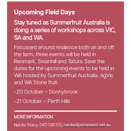
Upcoming Field Days
Stay tuned as Summerfruit Australia is
doing a series of workshops across VIC,
SA and WA.
Focussed around resilience both on and off
the farm, three events will be held in
Renmark, Swanhill and Tatura. Save the
dates for the upcoming events to be held in
WA hosted by Summerfruit Australia, AgVic
and WA Stone fruit:
• 20 October — Donnybrook
• 21 October — Perth Hills
MORE INFORMATION
Nardia Stacy, 0411 138 103,
nardia@pomewest.net.au