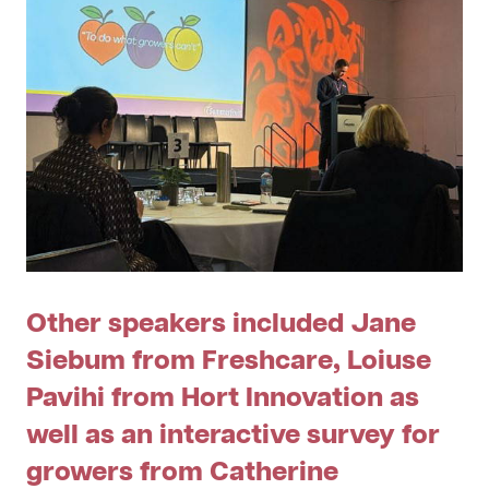
Other speakers included Jane
Siebum from Freshcare, Loiuse
Pavihi from Hort Innovation as
well as an interactive survey for
growers from Catherine