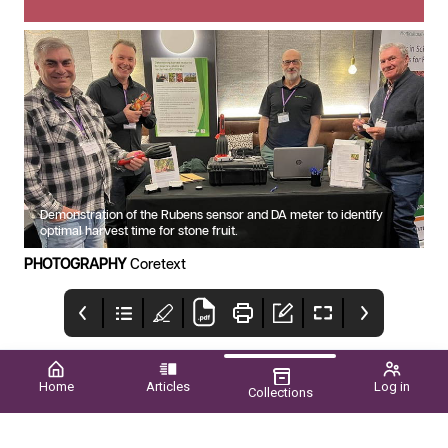
Demonstration of the Rubens sensor and DA meter to identify
optimal harvest time for stone fruit.
PHOTOGRAPHY
Coretext
Home
Articles
Log in
Collections
POME PRIDE
Upcoming EVENTS
CONTENTS
WA GROWERS SHINE
SPRING 2025 ■ VOL.60
NATIONALLY p42
NO.03