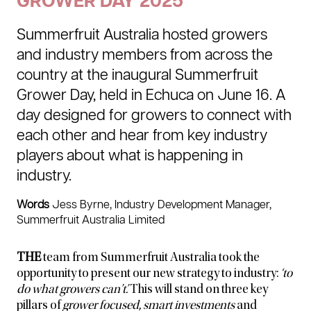
GROWER DAY 2025
Summerfruit Australia hosted growers
and industry members from across the
country at the inaugural Summerfruit
Grower Day, held in Echuca on June 16. A
day designed for growers to connect with
each other and hear from key industry
players about what is happening in
industry.
Words
Jess Byrne, Industry Development Manager,
Summerfruit Australia Limited
THE
team from Summerfruit Australia took the
opportunity to present our new strategy to industry:
‘to
do what growers can’t’.
This will stand on three key
pillars of
grower focused
,
smart investments
and