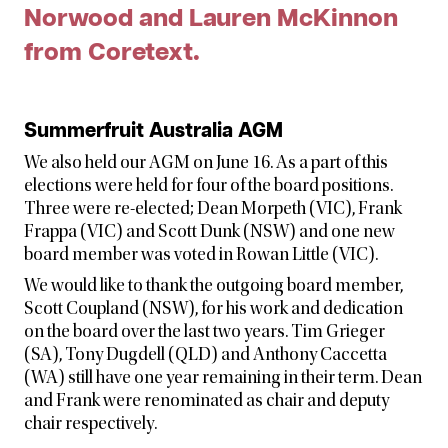
Norwood and Lauren McKinnon
from Coretext.
Summerfruit Australia AGM
We also held our AGM on June 16. As a part of this
elections were held for four of the board positions.
Three were re-elected; Dean Morpeth (VIC), Frank
Frappa (VIC) and Scott Dunk (NSW) and one new
board member was voted in Rowan Little (VIC).
We would like to thank the outgoing board member,
Scott Coupland (NSW), for his work and dedication
on the board over the last two years. Tim Grieger
(SA), Tony Dugdell (QLD) and Anthony Caccetta
(WA) still have one year remaining in their term. Dean
and Frank were renominated as chair and deputy
chair respectively.