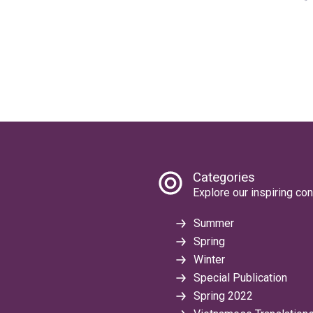
Categories
Explore our inspiring con
Summer
Spring
Winter
Special Publication
Spring 2022