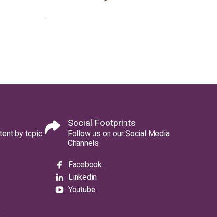
Social Footprints
tent by topic
Follow us on our Social Media
Channels
Facebook
Linkedin
Youtube