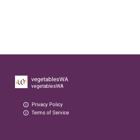
vegetablesWA
vegetablesWA
Privacy Policy
Terms of Service