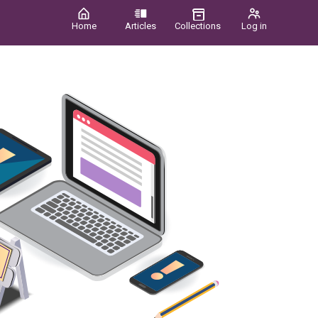
Home
Articles
Collections
Log in