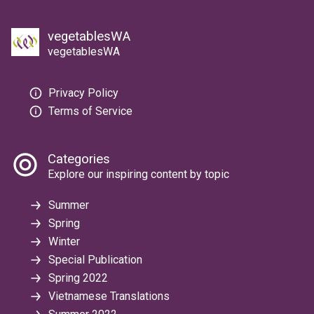
vegetablesWA
vegetablesWA
Privacy Policy
Terms of Service
Categories
Explore our inspiring content by topic
Summer
Spring
Winter
Special Publication
Spring 2022
Vietnamese Translations