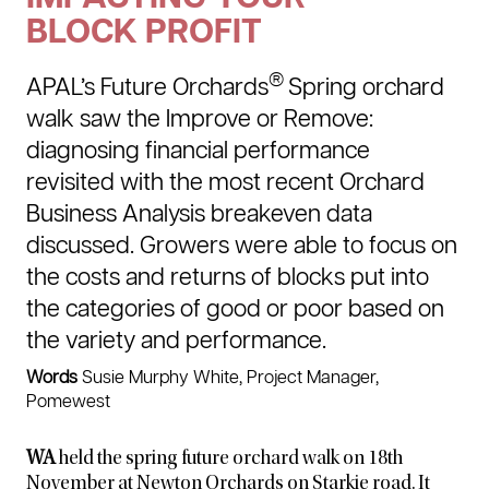
BLOCK PROFIT
®
APAL’s Future Orchards
Spring orchard
walk saw the Improve or Remove:
diagnosing financial performance
revisited with the most recent Orchard
Business Analysis breakeven data
discussed. Growers were able to focus on
the costs and returns of blocks put into
the categories of good or poor based on
the variety and performance.
Words
Susie Murphy White, Project Manager,
Pomewest
WA
held the spring future orchard walk on 18th
November at Newton Orchards on Starkie road. It