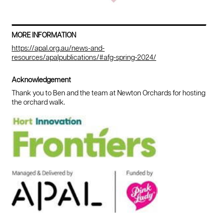
MORE INFORMATION
https://apal.org.au/news-and-
resources/apalpublications/#afg-spring-2024/
Acknowledgement
Thank you to Ben and the team at Newton Orchards for hosting
the orchard walk.