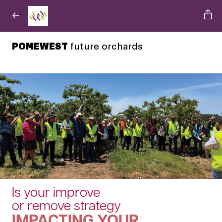
POMEWEST
future orchards
Is your improve
or remove strategy
IMPACTING YOUR