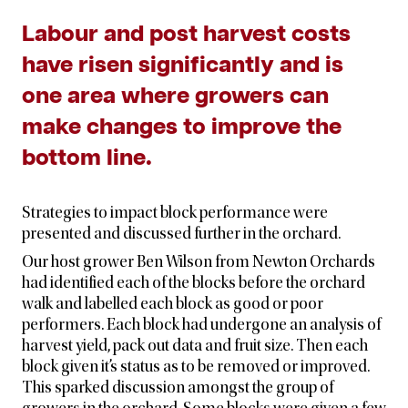
Labour and post harvest costs
have risen significantly and is
one area where growers can
make changes to improve the
bottom line.
Strategies to impact block performance were
presented and discussed further in the orchard.
Our host grower Ben Wilson from Newton Orchards
had identified each of the blocks before the orchard
walk and labelled each block as good or poor
performers. Each block had undergone an analysis of
harvest yield, pack out data and fruit size. Then each
block given it’s status as to be removed or improved.
This sparked discussion amongst the group of