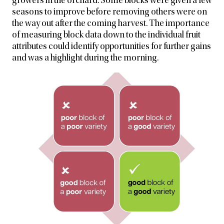
growers in the orchard. Some blocks were given a few
seasons to improve before removing others were on
the way out after the coming harvest. The importance
of measuring block data down to the individual fruit
attributes could identify opportunities for further gains
and was a highlight during the morning.