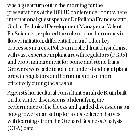
was a great turn out in the morning for the
presentations at the DPIRD conference room where
international guest speaker Dr Poliana Francescatto,
Global Technical Development Manager at Valent
BioSciences, explored the role of plant hormones in
flower initiation, differentiation and other key
processes in trees. Poli is an applied fruit physiologist
with vast expertise in plant growth regulators (PGRs)
and crop management for pome and stone fruits.
Growers were able to gain an understanding of plant
growth regulators and hormones to use more
effectively during the season.
AgFirst’s horticultural consultant Sarah de Bruin built
on the winter discussions of identifying the
performance of the blocks and guided discussions on
how growers can set up for a cost-efficient harvest
with learnings from the Orchard Business Analysis
(OBA) data.