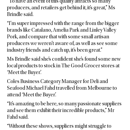
“To have an event of this quality attracts so many
producers, and retailers get behind it, it’s great,” Ms
Brindle said.
“I’m super impressed with the range from the bigger
brands like Catalano, Amelia Park and Linley Valley
Pork, and compare that with some small artisan
producers we weren’t aware of, as well as see some
industry friends and catch up, it’s been great.”
Ms Brindle said she’s confident she’s found some new
local products to stock in The Good Grocer stores at
‘Meet the Buyer’.
Coles Business Category Manager for Deli and
Seafood Michael Fahd travelled from Melbourne to
attend ‘Meet the Buyer’.
“It’s amazing to be here, so many passionate suppliers
and see them exhibit their incredible products,” Mr
Fahd said.
“Without these shows, suppliers might struggle to