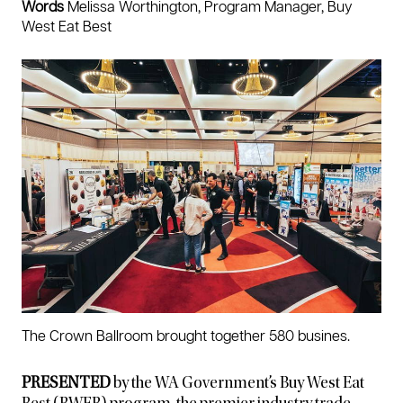
Words
Melissa Worthington, Program Manager, Buy
West Eat Best
The Crown Ballroom brought together 580 busines.
PRESENTED
by the WA Government’s Buy West Eat