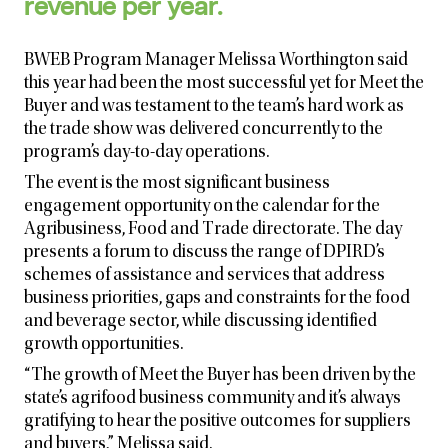
revenue per year.
BWEB Program Manager Melissa Worthington said
this year had been the most successful yet for Meet the
Buyer and was testament to the team’s hard work as
the trade show was delivered concurrently to the
program’s day-to-day operations.
The event is the most significant business
engagement opportunity on the calendar for the
Agribusiness, Food and Trade directorate. The day
presents a forum to discuss
the range of DPIRD’s
schemes of assistance and services that address
business priorities, gaps and constraints for the food
and beverage sector, while discussing identified
growth opportunities.
“The growth of Meet the Buyer has been driven by the
state’s agrifood business community and it’s always
gratifying to hear the positive outcomes for suppliers
and buyers,” Melissa said.