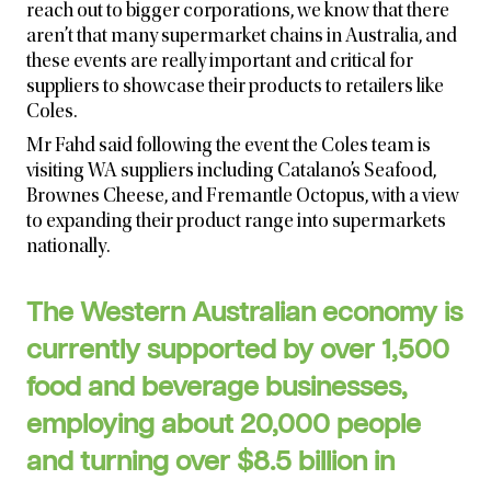
reach out to bigger corporations, we know that there
aren’t that many supermarket chains in Australia, and
these events are really important and critical for
suppliers to showcase their products to retailers like
Coles.
Mr Fahd said following the event the Coles team is
visiting WA suppliers including Catalano’s Seafood,
Brownes Cheese, and Fremantle Octopus, with a view
to expanding their product range into supermarkets
nationally.
The Western Australian economy is
currently supported by over 1,500
food and beverage businesses,
employing about 20,000 people
and turning over $8.5 billion in