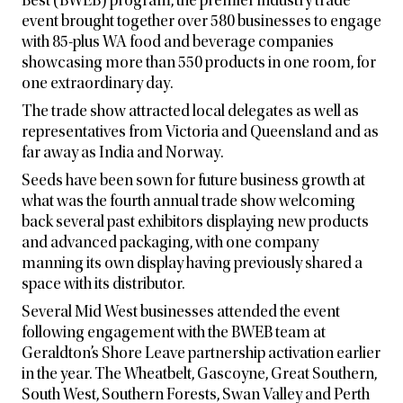
Best (BWEB) program, the premier industry trade
event brought together over 580 businesses to engage
with 85-plus WA food and beverage companies
showcasing more than 550 products in one room, for
one extraordinary day.
The trade show attracted local delegates as well as
representatives from Victoria and Queensland and as
far away as India and Norway.
Seeds have been sown for future business growth at
what was the fourth annual trade show welcoming
back several past exhibitors displaying new products
and advanced packaging, with one company
manning its own display having previously shared a
space with its distributor.
Several Mid West businesses attended the event
following engagement with the BWEB team at
Geraldton’s Shore Leave partnership activation earlier
in the year. The Wheatbelt, Gascoyne, Great Southern,
South West, Southern Forests, Swan Valley and Perth