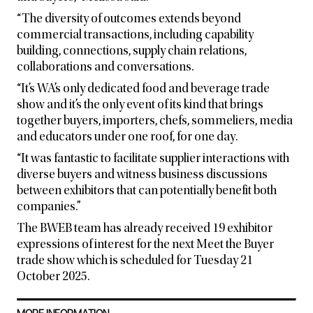
“The diversity of outcomes extends beyond
commercial transactions, including capability
building, connections, supply chain relations,
collaborations and conversations.
“It’s WA’s only dedicated food and beverage trade
show and it’s the only event of its kind that brings
together buyers, importers, chefs, sommeliers, media
and educators under one roof, for one day.
“It was fantastic to facilitate supplier interactions with
diverse buyers and witness business discussions
between exhibitors that can potentially benefit both
companies.”
The BWEB team has already received 19 exhibitor
expressions of interest for the next Meet the Buyer
trade show which is scheduled for Tuesday 21
October 2025.