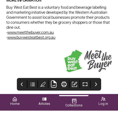
MORE INFORMATION
Buy West Eat Best is a voluntary food and beverage labelling
and marketing initiative developed by the Western Australian
Government to assist local businesses promote their products
to consumers whether they be grocery shoppers or those that
dine out.
•
www.meetthebuyer.com.au
•
www.buywesteatbest.org.au
Home
Articles
Log in
Collections
WA FOOD &
Upcoming EVENTS
The Importance of
BEVERAGE ON
Safe Farms
SHOW MEET THE
Wagrower
Farm safety is a critical