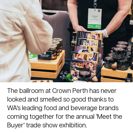
The ballroom at Crown Perth has never
looked and smelled so good thanks to
WA’s leading food and beverage brands
coming together for the annual ‘Meet the
Buyer’ trade show exhibition.