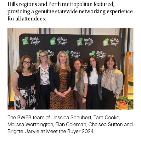
Hills regions and Perth metropolitan featured,
providing a genuine statewide networking experience
for all attendees.
The BWEB team of Jessica Schubert, Tara Cooke,
Melissa Worthington, Elan Coleman, Chelsea Sutton and
Brigitte Jarvie at Meet the Buyer 2024.