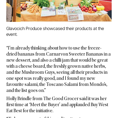
Glavocich Produce showcased their products at the
event.
“I’m already thinking about how to use the freeze-
dried bananas from Carnarvon Sweeter Bananas in a
new dessert, and also a chilli jam that would be great
with a cheese board, the freshly grown native herbs,
and the Mushroom Guys, seeing all their products in
one spot was really good, and I found my new
favourite salami, the Toscano Salami from Mondo’s,
and the list goes on.”
Holly Brindle from The Good Grocer said it was her
first time at ‘Meet the Buyer’ and applauded Buy West
Eat Best for the initiative.