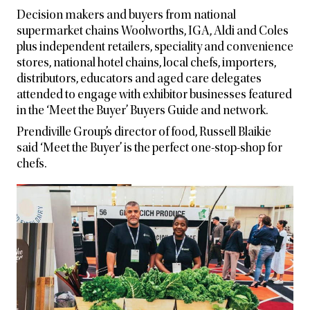
Decision makers and buyers from national
supermarket chains Woolworths, IGA, Aldi and Coles
plus independent retailers, speciality and convenience
stores, national hotel chains, local chefs, importers,
distributors, educators and aged care delegates
attended to engage with exhibitor businesses featured
in the ‘Meet the Buyer’ Buyers Guide and network.
Prendiville Group’s director of food, Russell Blaikie
said ‘Meet the Buyer’ is the perfect one-stop-shop for
chefs.