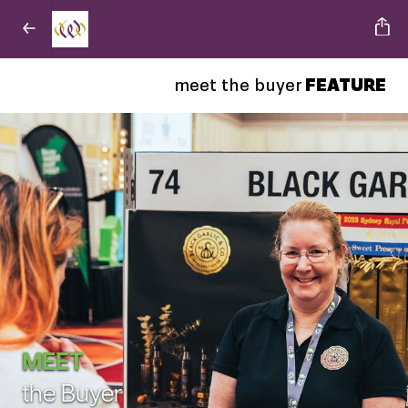
meet the buyer
FEATURE
MEET
the Buyer