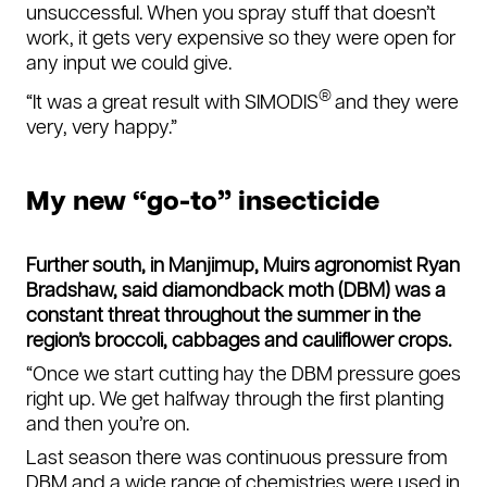
unsuccessful. When you spray stuff that doesn’t
work, it gets very expensive so they were open for
any input we could give.
®
“It was a great result with SIMODIS
and they were
very, very happy.”
My new “go-to” insecticide
Further south, in Manjimup, Muirs agronomist Ryan
Bradshaw, said diamondback moth (DBM) was a
constant threat throughout the summer in the
region’s broccoli, cabbages and cauliflower crops.
“Once we start cutting hay the DBM pressure goes
right up. We get halfway through the first planting
and then you’re on.
Last season there was continuous pressure from
DBM and a wide range of chemistries were used in