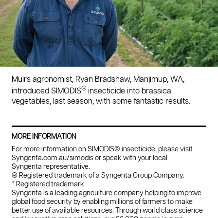
Muirs agronomist, Ryan Bradshaw, Manjimup, WA,
®
introduced SIMODIS
insecticide into brassica
vegetables, last season, with some fantastic results.
MORE INFORMATION
For more information on SIMODIS® insecticide, please visit
Syngenta.com.au/simodis or speak with your local
Syngenta representative.
® Registered trademark of a Syngenta Group Company.
* Registered trademark
Syngenta is a leading agriculture company helping to improve
global food security by enabling millions of farmers to make
better use of available resources. Through world class science