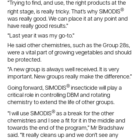
“Trying to find, and use, the right products at the
®
right stage, is really tricky. That’s why SIMODIS
was really good. We can place it at any point and
have really good results.”
“Last year it was my go-to.”
He said other chemistries, such as the Group 28s,
were a vital part of growing vegetables and should
be protected.
“A new group is always well received. It is very
important. New groups really make the difference.”
®
Going forward, SIMODIS
insecticide will play a
critical role in controlling DBM and rotating
chemistry to extend the life of other groups.
®
“I will use SIMODIS
as a break for the other
chemistries and I see a fit for it in the middle and
towards the end of the program,” Mr Bradshaw
said. “It really
cleans up and we don’t see any