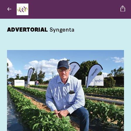
ADVERTORIAL
Syngenta