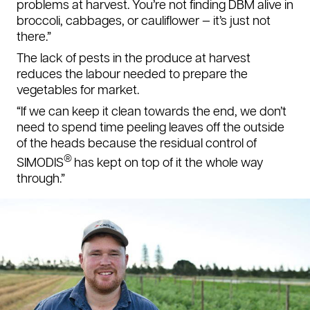
problems at harvest. You’re not finding DBM alive in
broccoli, cabbages, or cauliflower — it’s just not
there.”
The lack of pests in the produce at harvest
reduces the labour needed to prepare the
vegetables for market.
“If we can keep it clean towards the end, we don’t
need to spend time peeling leaves off the outside
of the heads because the residual control of
®
SIMODIS
has kept on top of it the whole way
through.”