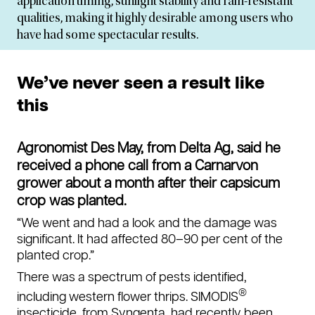
application timing, sunlight stability and rain-resistant
qualities, making it highly desirable among users who
have had some spectacular results.
We’ve never seen a result like
this
Agronomist Des May, from Delta Ag, said he
received a phone call from a Carnarvon
grower about a month after their capsicum
crop was planted.
“We went and had a look and the damage was
significant. It had affected 80–90 per cent of the
planted crop.”
There was a spectrum of pests identified,
®
including western flower thrips. SIMODIS
insecticide, from Syngenta, had recently been