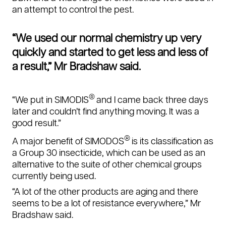
an attempt to control the pest.
“We used our normal chemistry up very
quickly and started to get less and less of
a result,” Mr Bradshaw said.
®
“We put in SIMODIS
and I came back three days
later and couldn’t find anything moving. It was a
good result.”
®
A major benefit of SIMODOS
is its classification as
a Group 30 insecticide, which can be used as an
alternative to the suite of other chemical groups
currently being used.
“A lot of the other products are aging and there
seems to be a lot of resistance everywhere,”
Mr
Bradshaw said.