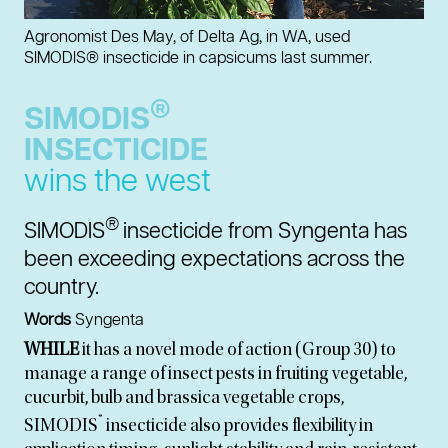
Agronomist Des May, of Delta Ag, in WA, used
SIMODIS® insecticide in capsicums last summer.
®
SIMODIS
INSECTICIDE
wins the west
®
SIMODIS
insecticide from Syngenta has
been exceeding expectations across the
country.
Words
Syngenta
WHILE
it has a novel mode of action (Group 30) to
manage a range of insect pests in fruiting vegetable,
cucurbit, bulb and brassica vegetable crops,
®
SIMODIS
insecticide also provides flexibility in