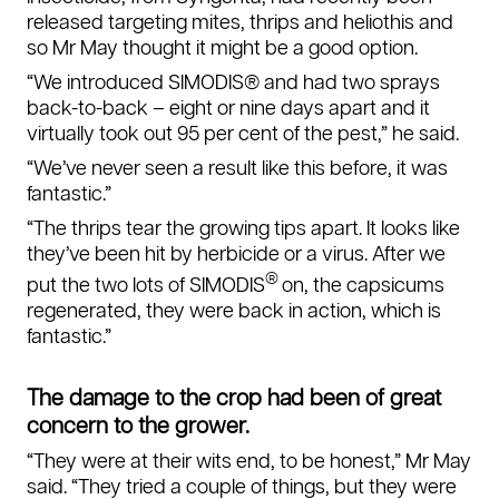
released targeting mites, thrips and heliothis and
so Mr May thought it might be a good option.
“We introduced SIMODIS® and had two sprays
back-to-back – eight or nine days apart and it
virtually took out 95 per cent of the pest,” he said.
“We’ve never seen a result like this before, it was
fantastic.”
“The thrips tear the growing tips apart. It looks like
they’ve been hit by herbicide or a virus. After we
®
put the two lots of SIMODIS
on, the capsicums
regenerated, they were back in action, which is
fantastic.”
The damage to the crop had been of great
concern to the grower.
“They were at their wits end, to be honest,” Mr May
said. “They tried a couple of things, but they were