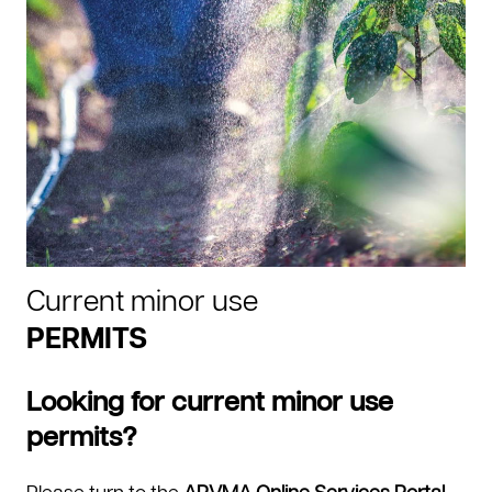
Current minor use
PERMITS
Looking for current minor use
permits?