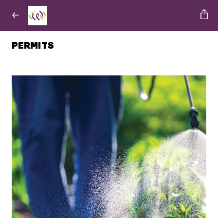
PERMITS