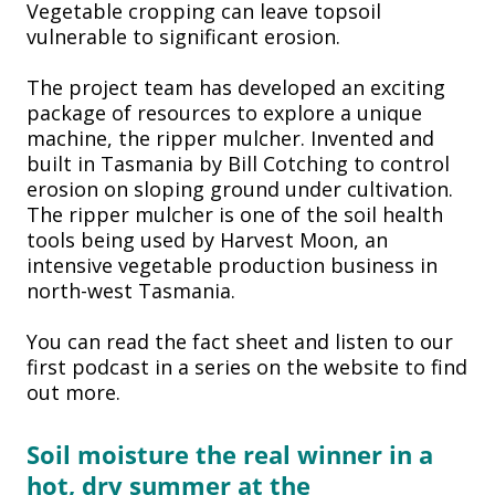
Vegetable cropping can leave topsoil
vulnerable to significant erosion.
The project team has developed an exciting
package of resources to explore a unique
machine, the ripper mulcher. Invented and
built in Tasmania by Bill Cotching to control
erosion on sloping ground under cultivation.
The ripper mulcher is one of the soil health
tools being used by Harvest Moon, an
intensive vegetable production business in
north-west Tasmania.
You can read the fact sheet and listen to our
first podcast in a series on the website to find
out more.
Soil moisture the real winner in
a
hot, dry summer at the