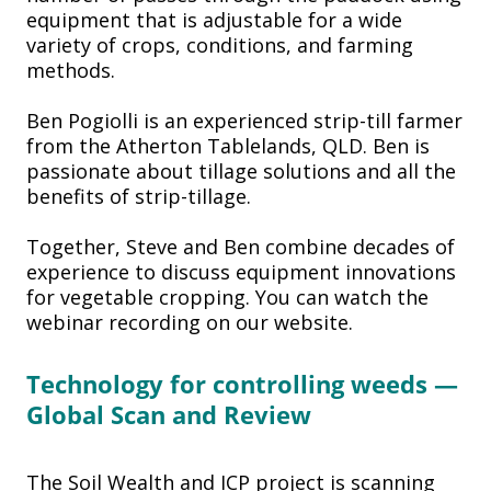
equipment that is adjustable for a wide
variety of crops, conditions, and farming
methods.
Ben Pogiolli is an experienced strip-till farmer
from the Atherton Tablelands, QLD. Ben is
passionate about tillage solutions and all the
benefits of strip-tillage.
Together, Steve and Ben combine decades of
experience to discuss equipment innovations
for vegetable cropping. You can watch the
webinar recording on our website.
Technology for controlling
weeds —
Global Scan and
Review
The Soil Wealth and ICP project is scanning