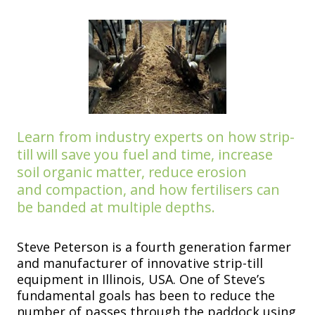
Learn from industry experts on
how strip-
till will save you fuel
and time, increase
soil organic
matter, reduce erosion
and
compaction, and how fertilisers
can
be banded at multiple depths.
Steve Peterson is a fourth generation farmer
and manufacturer of innovative strip-till
equipment in Illinois, USA. One of Steve’s
fundamental goals has been to reduce the
number of passes through the paddock using