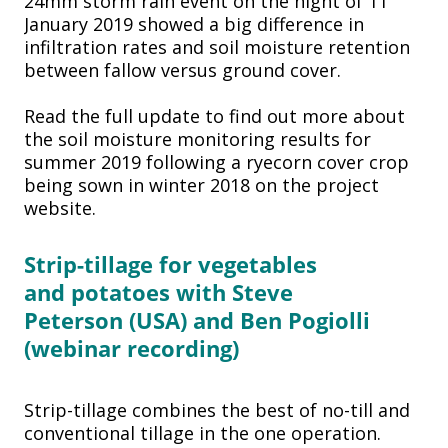
24mm storm rain event on the night of 11
January 2019 showed a big difference in
infiltration rates and soil moisture retention
between fallow versus ground cover.
Read the full update to find out more about
the soil moisture monitoring results for
summer 2019 following a ryecorn cover crop
being sown in winter 2018 on the project
website.
Strip-tillage for vegetables
and
potatoes with Steve
Peterson
(USA) and Ben Pogiolli
(webinar
recording)
Strip-tillage combines the best of no-till and
conventional tillage in the one operation.