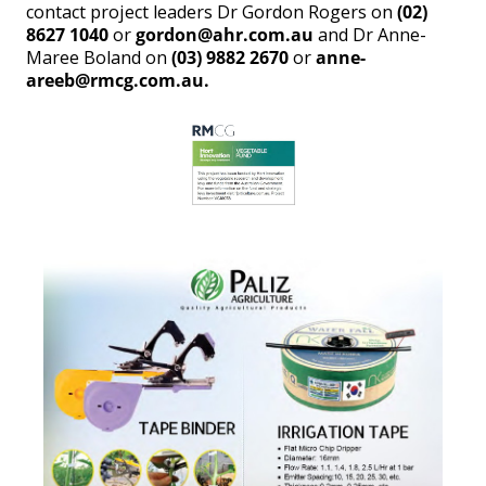
contact project leaders Dr Gordon Rogers on
(02)
8627 1040
or
gordon@ahr.com.au
and Dr Anne-
Maree Boland on
(03) 9882 2670
or
anne-
areeb@rmcg.com.au.