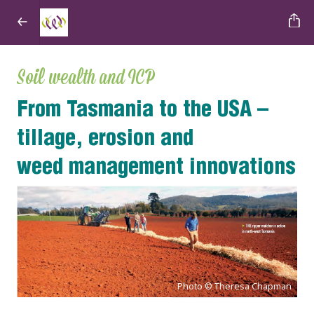
Soil wealth and ICP
From Tasmania to the USA
–
tillage, erosion and
weed
management innovations
Photo © Theresa Chapman