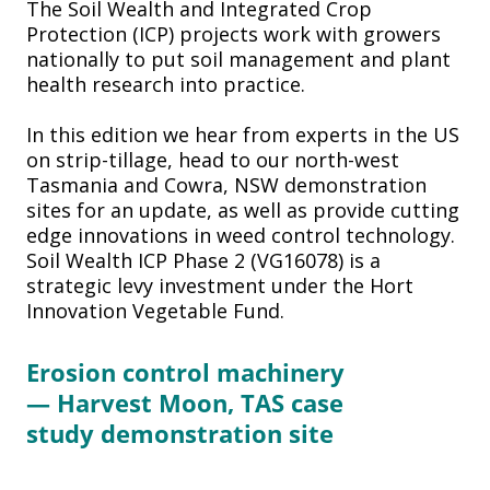
The Soil Wealth and Integrated Crop
Protection (ICP) projects work with growers
nationally to put soil management and plant
health research into practice.
In this edition we hear from experts in the US
on strip-tillage, head to our north-west
Tasmania and Cowra, NSW demonstration
sites for an update, as well as provide cutting
edge innovations in weed control technology.
Soil Wealth ICP Phase 2 (VG16078) is a
strategic levy investment under the Hort
Innovation Vegetable Fund.
Erosion
control machinery
—
Harvest Moon, TAS case
study
demonstration site