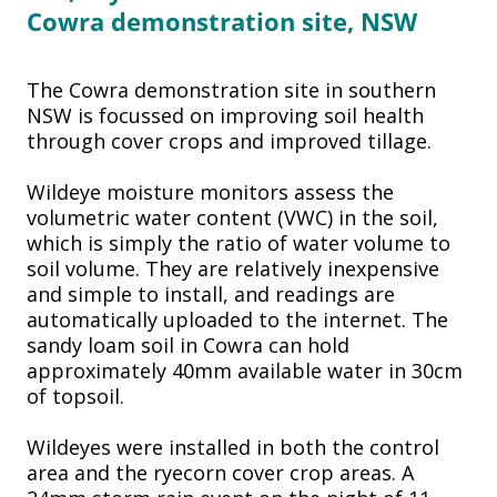
Cowra
demonstration site, NSW
The Cowra demonstration site in southern
NSW is focussed on improving soil health
through cover crops and improved tillage.
Wildeye moisture monitors assess the
volumetric water content (VWC) in the soil,
which is simply the ratio of water volume to
soil volume. They are relatively inexpensive
and simple to install, and readings are
automatically uploaded to the internet. The
sandy loam soil in Cowra can hold
approximately 40mm available water in 30cm
of topsoil.
Wildeyes were installed in both the control
area and the ryecorn cover crop areas. A