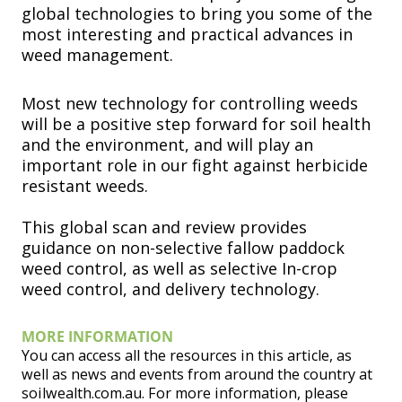
global technologies to bring you some of the
most interesting and practical advances in
weed management.
Most new technology for controlling weeds
will be a positive step forward for soil health
and the environment, and will play an
important role in our fight against herbicide
resistant weeds.
This global scan and review provides
guidance on non-selective fallow paddock
weed control, as well as selective In-crop
weed control, and delivery technology.
MORE INFORMATION
You can access all the resources in this article, as
well as news and events from around the country at
soilwealth.com.au. For more information, please