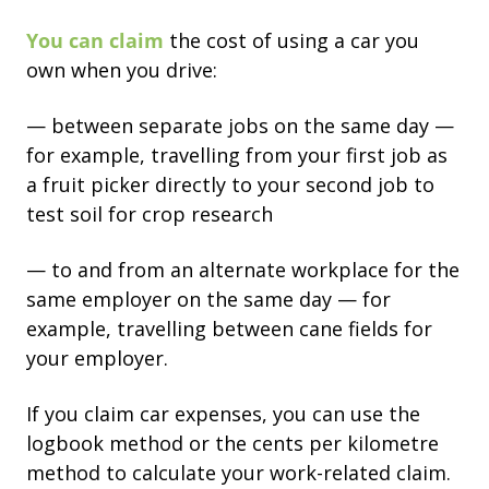
You can claim
the cost of using a car you
own when you drive:
— between separate jobs on the same day —
for example, travelling from your first job as
a fruit picker directly to your second job to
test soil for crop research
— to and from an alternate workplace for the
same employer on the same day — for
example, travelling between cane fields for
your employer.
If you claim car expenses, you can use the
logbook method or the cents per kilometre
method to calculate your work-related claim.