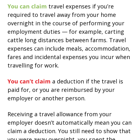
You can claim
travel expenses if you’re
required to travel away from your home
overnight in the course of performing your
employment duties — for example, carting
cattle long distances between farms.
Travel
expenses can include meals, accommodation,
fares and incidental expenses you incur when
travelling for work.
You can’t claim
a deduction if the travel is
paid for, or you are reimbursed by your
employer or another person.
Receiving a travel allowance from your
employer doesn’t automatically mean you can
claim a deduction.
You still need to show that
you were away overnight, you spent the