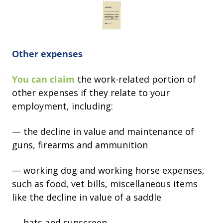
Other expenses
You can claim
the work-related portion of
other expenses if they relate to your
employment, including:
— the decline in value and maintenance of
guns, firearms and ammunition
— working dog and working horse expenses,
such as food, vet bills, miscellaneous items
like the decline in value of a saddle
— hats and sunscreen