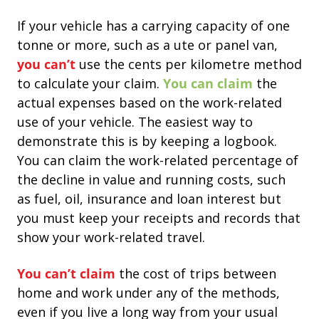
If your vehicle has a carrying capacity of one
tonne or more, such as a ute or panel van,
you can’t
use the cents per kilometre method
to calculate your claim.
You can claim
the
actual expenses based on the work-related
use of your vehicle.
The easiest way to
demonstrate this is by keeping a logbook.
You can claim the work-related percentage of
the decline in value and running costs, such
as fuel, oil, insurance and loan interest but
you must keep your receipts and records that
show your work-related travel.
You can’t claim
the cost of trips between
home and work under any of the methods,
even if you live a long way from your usual