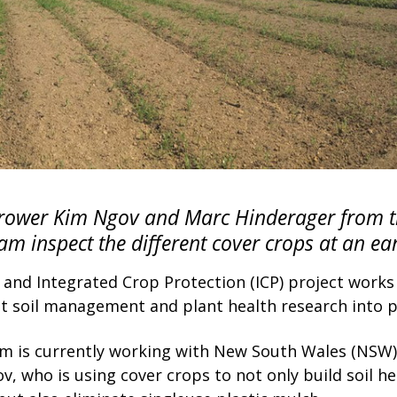
ower Kim Ngov and Marc Hinderager from th
am inspect the different cover crops at an ear
 and Integrated Crop Protection (ICP) project work
ut soil management and plant health research into p
am is currently working with New South Wales (NSW)
, who is using cover crops to not only build soil h