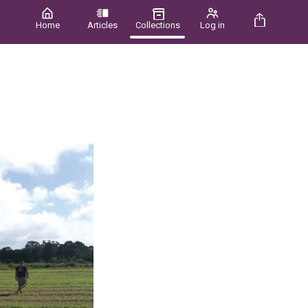
Home
Articles
Collections
Log in