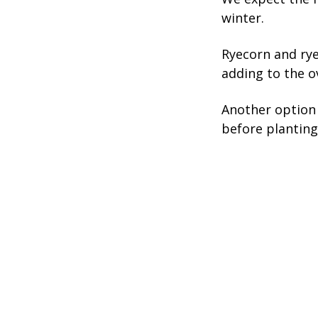
winter.
Ryecorn and rye
adding to the o
Another option 
before planting