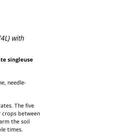
(4L) with
ate singleuse
e, needle-
rates. The five
er crops between
warm the soil
le times.