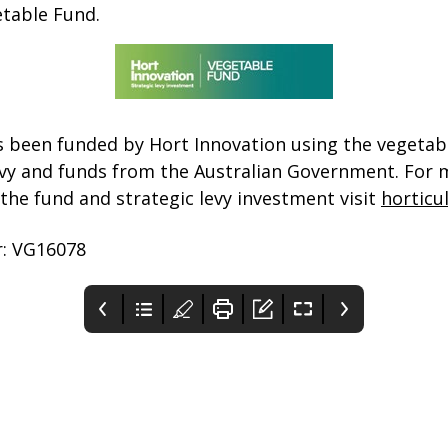
etable Fund.
s been funded by Hort Innovation using the vegetab
vy and funds from the Australian Government. For 
the fund and strategic levy investment visit
horticu
: VG16078
You’ve got 10 extra
When will I get a
Sea freight LCL
mental health
COVID-19 vaccine?
service to support
sessions under
WA exporters
Maybe it’s time to use
Everyone in Australia
IF the service is
Medicare
them
will be offered a safe ...
supported and proves to