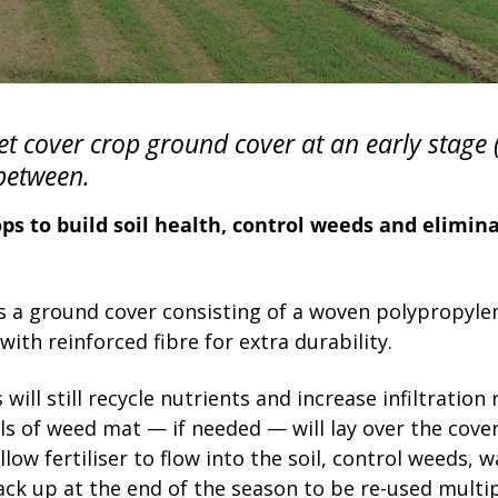
et cover crop ground cover at an early stage 
between.
ps to build soil health, control weeds and elimin
 a ground cover consisting of a woven polypropylen
ith reinforced fibre for extra durability.
will still recycle nutrients and increase infiltration 
ls of weed mat — if needed — will lay over the cov
low fertiliser to flow into the soil, control weeds, 
ack up at the end of the season to be re-used multip