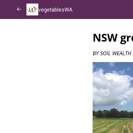
vegetablesWA
NSW gro
BY SOIL WEALTH