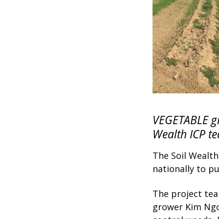
VEGETABLE gr
Wealth ICP te
The Soil Wealth
nationally to p
The project te
grower Kim Ngov