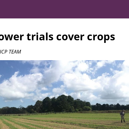
wer trials cover crops
 ICP TEAM