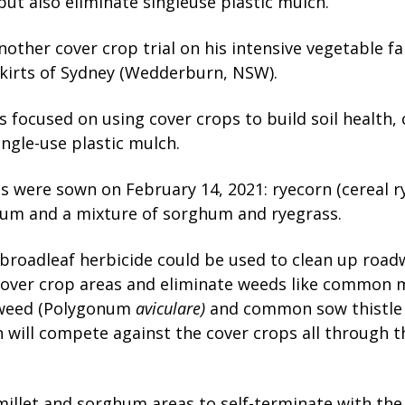
but also eliminate singleuse plastic mulch.
other cover crop trial on his intensive vegetable f
kirts of Sydney (Wedderburn, NSW).
is focused on using cover crops to build soil health,
ingle-use plastic mulch.
s were sown on February 14, 2021: ryecorn (cereal rye
hum and a mixture of sorghum and ryegrass.
a broadleaf herbicide could be used to clean up road
over crop areas and eliminate weeds like common 
weed (Polygonum
aviculare)
and common sow thistle
h will compete
against the cover crops all through 
illet and sorghum areas to self-terminate with the