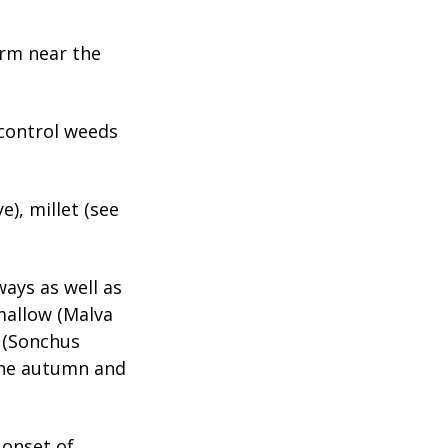
arm near the
 control weeds
), millet (see
ways as well as
mallow (Malva
 (Sonchus
the autumn and
 onset of