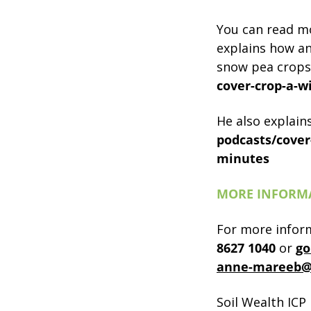
You can read mo
explains how an
snow pea crops
cover-crop-a-w
He also explain
podcasts/cover
minutes
MORE INFORM
For more infor
8627
1040
or
go
anne-mareeb@
Soil Wealth ICP