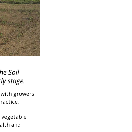
e Soil
ly stage.
s with growers
ractice.
 vegetable
ealth and