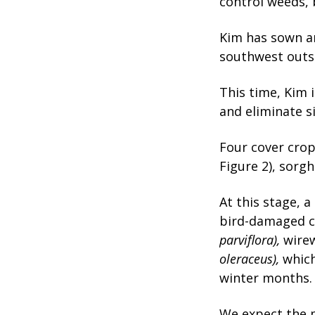
control weeds, 
Kim has sown an
southwest outs
This time, Kim 
and eliminate s
Four cover crop
Figure 2), sorg
At this stage, 
bird-damaged c
parviflora),
wire
oleraceus),
whic
winter months.
We expect the m