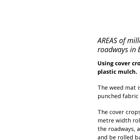
AREAS of mill
roadways in 
Using cover cro
plastic mulch.
The weed mat is
punched fabric w
The cover crops 
metre width rol
the roadways, al
and be rolled b