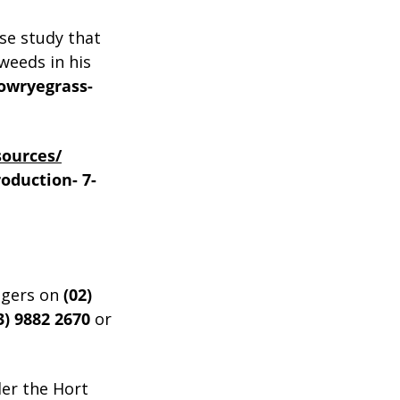
se study that
weeds in his
rowryegrass-
sources/
roduction-
7-
ogers on
(02)
3)
9882
2670
or
der the Hort