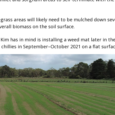
grass areas will likely need to be mulched down sev
verall biomass on the soil surface.
Kim has in mind is installing a weed mat later in the
 chillies in September–October 2021 on a flat surfac