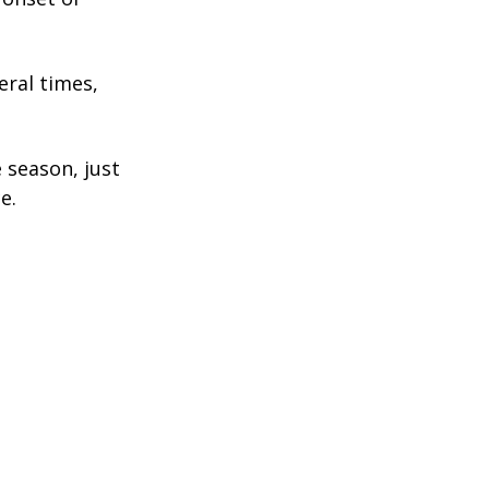
eral times,
 season, just
e.