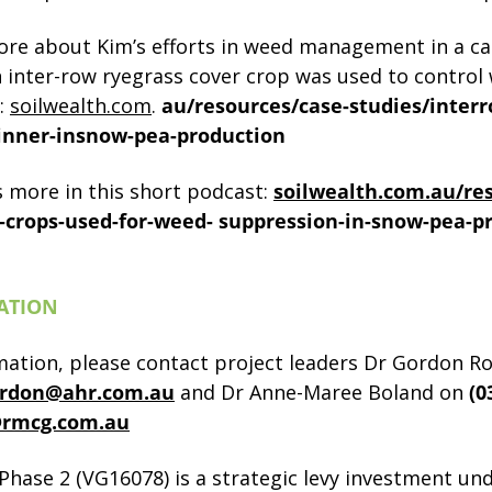
re about Kim’s efforts in weed management in a ca
 inter-row ryegrass cover crop was used to control 
:
soilwealth.com
.
au/resources/case-studies/inter
inner-insnow-pea-production
s more in this short podcast:
soilwealth.com.au/re
-crops-used-for-weed-
suppression-in-snow-pea-p
ATION
mation, please contact project leaders Dr Gordon R
rdon@ahr.com.au
and Dr Anne-Maree Boland on
(0
rmcg.com.au
 Phase 2 (VG16078) is a strategic levy investment un