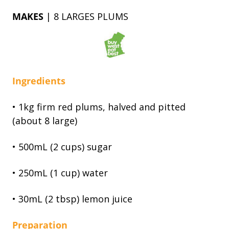
MAKES
| 8 LARGES PLUMS
Ingredients
• 1kg firm red plums, halved and pitted
(about 8 large)
• 500mL (2 cups) sugar
• 250mL (1 cup) water
• 30mL (2 tbsp) lemon juice
Preparation