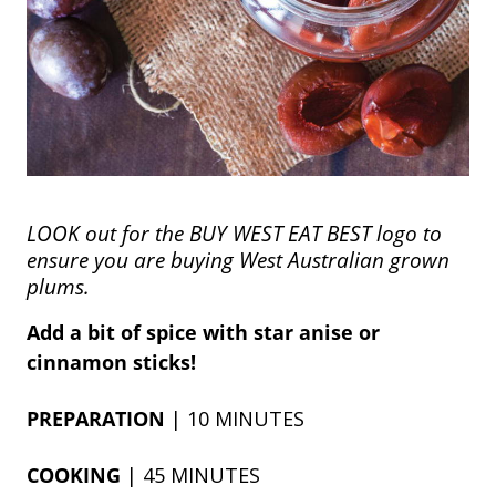
LOOK out for the BUY WEST EAT BEST logo to
ensure you are buying West Australian grown
plums.
Add a bit of spice with star anise or
cinnamon sticks!
PREPARATION
| 10 MINUTES
COOKING
| 45 MINUTES