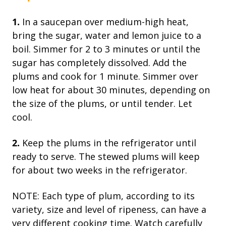
1.
In a saucepan over medium-high heat,
bring the sugar, water and lemon juice to a
boil. Simmer for 2 to 3 minutes or until the
sugar has completely dissolved. Add the
plums and cook for 1 minute. Simmer over
low heat for about 30 minutes, depending on
the size of the plums, or until tender. Let
cool.
2.
Keep the plums in the refrigerator until
ready to serve. The stewed plums will keep
for about two weeks in the refrigerator.
NOTE: Each type of plum, according to its
variety, size and level of ripeness, can have a
very different cooking time. Watch carefully