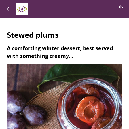
Stewed plums
A comforting winter dessert, best served
with something creamy...