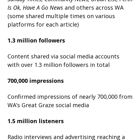
Is
Ok,
Have
A
Go
News
and others across WA
(some shared multiple times on various
platforms for each article)
1.3 million followers
Content shared via social media accounts
with over 1.3 million followers in total
700,000 impressions
Confirmed impressions of nearly 700,000 from
WA’s Great Graze social media
1.5 million listeners
Radio interviews and advertising reaching a