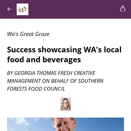
Wa's Great Graze
Success showcasing WA’s local
food and beverages
BY GEORGIA THOMAS FRESH CREATIVE
MANAGEMENT ON BEHALF OF SOUTHERN
FORESTS FOOD COUNCIL