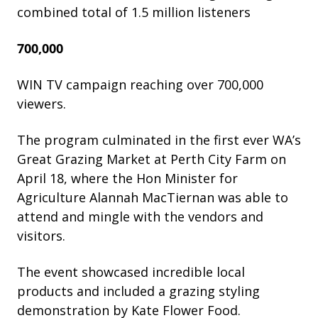
combined total of 1.5 million listeners
700,000
WIN TV campaign reaching over 700,000
viewers.
The program culminated in the first ever WA’s
Great Grazing Market at Perth City Farm on
April 18, where the Hon Minister for
Agriculture Alannah MacTiernan was able to
attend and mingle with the vendors and
visitors.
The event showcased incredible local
products and included a grazing styling
demonstration by Kate Flower Food.