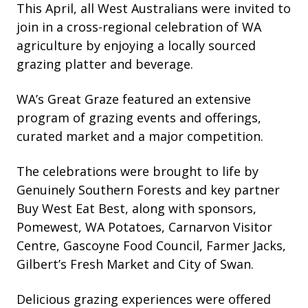
This April, all West Australians were invited to
join in a cross-regional celebration of WA
agriculture by enjoying a locally sourced
grazing platter and beverage.
WA’s Great Graze featured an extensive
program of grazing events and offerings,
curated market and a major competition.
The celebrations were brought to life by
Genuinely Southern Forests and key partner
Buy West Eat Best, along with sponsors,
Pomewest, WA Potatoes, Carnarvon Visitor
Centre, Gascoyne Food Council, Farmer Jacks,
Gilbert’s Fresh Market and City of Swan.
Delicious grazing experiences were offered