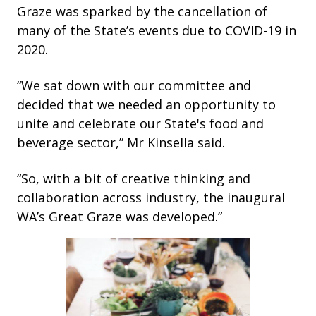
Graze was sparked by the cancellation of
many of the State’s events due to COVID-19 in
2020.
“We sat down with our committee and
decided that we needed an opportunity to
unite and celebrate our State's food and
beverage sector,” Mr Kinsella said.
“So, with a bit of creative thinking and
collaboration across industry, the inaugural
WA’s Great Graze was developed.”