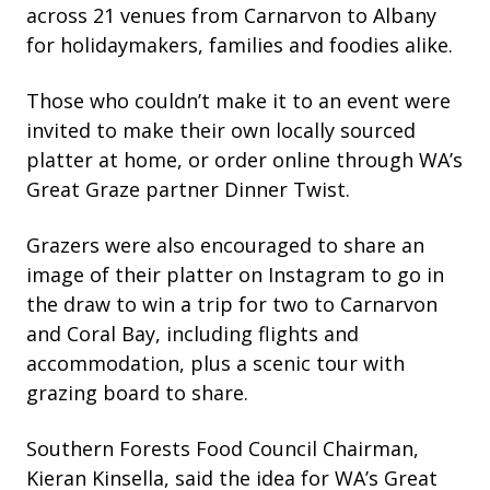
across 21 venues from Carnarvon to Albany
for holidaymakers, families and foodies alike.
Those who couldn’t make it to an event were
invited to make their own locally sourced
platter at home, or order online through WA’s
Great Graze partner Dinner Twist.
Grazers were also encouraged to share an
image of their platter on Instagram to go in
the draw to win a trip for two to Carnarvon
and Coral Bay, including flights and
accommodation, plus a scenic tour with
grazing board to share.
Southern Forests Food Council Chairman,
Kieran Kinsella, said the idea for WA’s Great