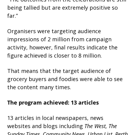
being tallied but are extremely positive so
far.”
Organisers were targeting audience
impressions of 2 million from campaign
activity, however, final results indicate the
figure achieved is closer to 8 million.
That means that the target audience of
grocery buyers and foodies were able to see
the content many times.
The program achieved:
13 articles
13 articles in local newspapers, news
websites and blogs including
The
West,
The
Sunday
Times,
Community
News,
Urban
List,
Perth