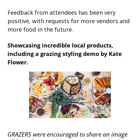
Feedback from attendees has been very
positive, with requests for more vendors and
more food in the future.
Showcasing incredible local products,
including a grazing styling demo by Kate
Flower.
GRAZERS were encouraged to share an image