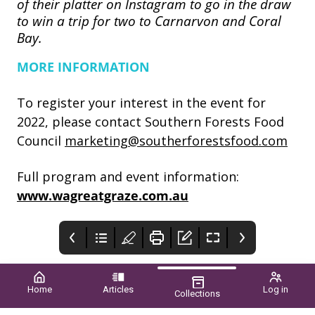
of their platter on Instagram to go in the draw
to win a trip for two to Carnarvon and Coral
Bay.
MORE INFORMATION
To register your interest in the event for
2022, please contact Southern Forests Food
Council
marketing@southerforestsfood.com
Full program and event information:
www.wagreatgraze.com.au
Home
Articles
Log in
Collections
What to think
Instant asset
When it’s difficult
about before the
write-off for
to bounce back