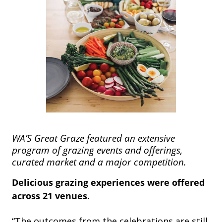
WA’S Great Graze featured an extensive
program of grazing events and offerings,
curated market and a major competition.
Delicious grazing experiences were offered
across 21 venues.
“The outcomes from the celebrations are still