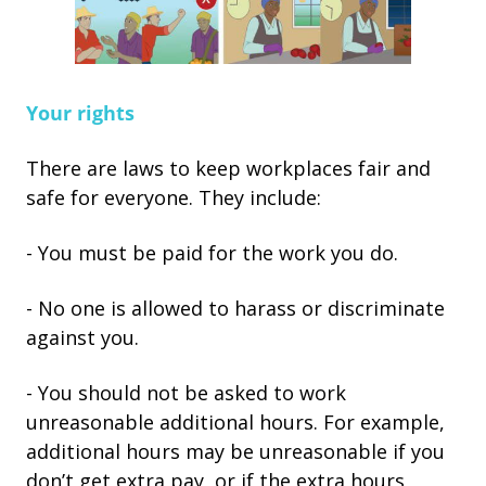
Your rights
There are laws to keep workplaces fair and
safe for everyone. They include:
- You must be paid for the work you do.
- No one is allowed to harass or discriminate
against you.
- You should not be asked to work
unreasonable additional hours. For example,
additional hours may be unreasonable if you
don’t get extra pay, or if the extra hours