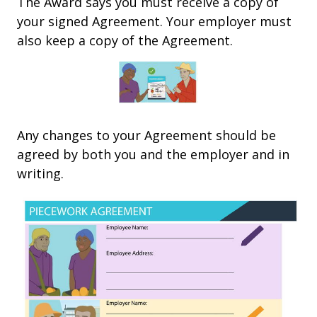
The Award says you must receive a copy of
your signed Agreement. Your employer must
also keep a copy of the Agreement.
Any changes to your Agreement should be
agreed by both you and the employer and in
writing.