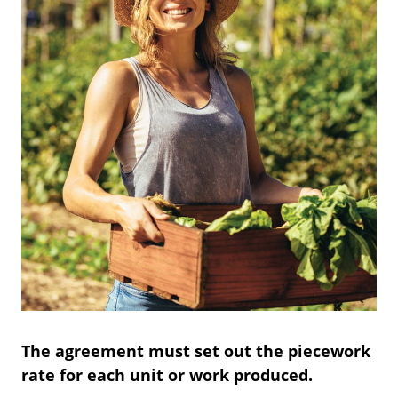
The agreement must set out the piecework
rate for each unit or work produced.