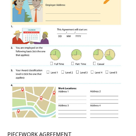
PIECEWORK AGREEMENT