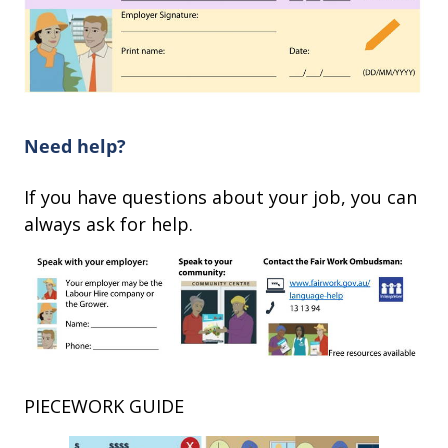
Need help?
If you have questions about your job, you can
always ask for help.
PIECEWORK GUIDE