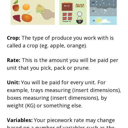
Crop:
The type of produce you work with is
called a crop (eg. apple, orange).
Rate:
This is the amount you will be paid per
unit that you pick, pack or prune.
Unit:
You will be paid for every unit. For
example, trays measuring (insert dimensions),
boxes measuring (insert dimensions), by
weight (KG) or something else.
Variables:
Your piecework rate may change
based on a number of variables such as the