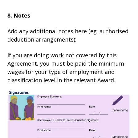
8. Notes
Add any additional notes here (eg. authorised
deduction arrangements):
If you are doing work not covered by this
Agreement, you must be paid the minimum
wages for your type of employment and
classification level in the relevant Award.