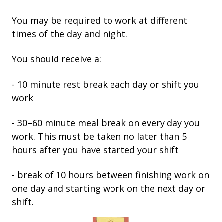
You may be required to work at different
times of the day and night.
You should receive a:
- 10 minute rest break each day or shift you
work
- 30–60 minute meal break on every day you
work. This must be taken no later than 5
hours after you have started your shift
- break of 10 hours between finishing work on
one day and starting work on the next day or
shift.