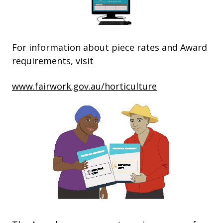
For information about piece rates and Award
requirements, visit
www.fairwork.gov.au/horticulture