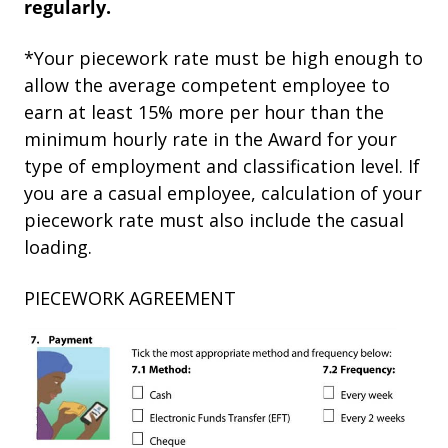
regularly.
*Your piecework rate must be high enough to
allow the average competent employee to
earn at least 15% more per hour than the
minimum hourly rate in the Award for your
type of employment and classification level. If
you are a casual employee, calculation of your
piecework rate must also include the casual
loading.
PIECEWORK AGREEMENT