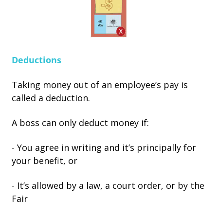
Deductions
Taking money out of an employee’s pay is
called a deduction.
A boss can only deduct money if:
- You agree in writing and it’s principally for
your benefit, or
- It’s allowed by a law, a court order, or by the
Fair