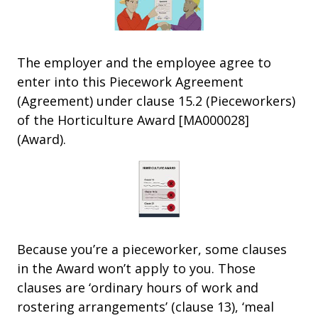
The employer and the employee agree to
enter into this Piecework Agreement
(Agreement) under clause 15.2 (Pieceworkers)
of the Horticulture Award [MA000028]
(Award).
Because you’re a pieceworker, some clauses
in the Award won’t apply to you. Those
clauses are ‘ordinary hours of work and
rostering arrangements’ (clause 13), ‘meal