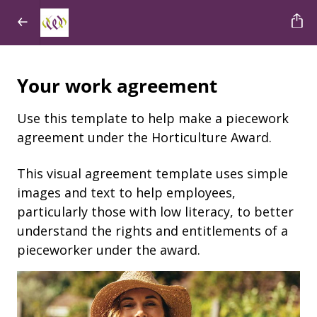
Your work agreement
Use this template to help make a piecework
agreement under the Horticulture Award.
This visual agreement template uses simple
images and text to help employees,
particularly those with low literacy, to better
understand the rights and entitlements of a
pieceworker under the award.