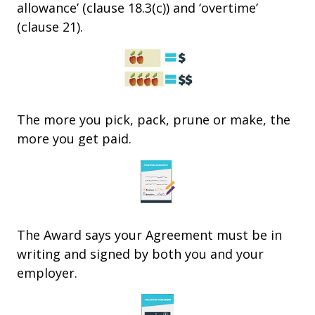
allowance’ (clause 18.3(c)) and ‘overtime’
(clause 21).
The more you pick, pack, prune or make, the
more you get paid.
The Award says your Agreement must be in
writing and signed by both you and your
employer.