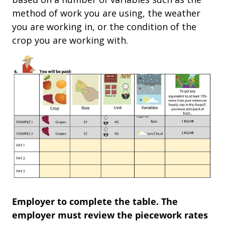
method of work you are using, the weather
you are working in, or the condition of the
crop you are working with.
Employer to complete the table. The
employer must review the piecework rates