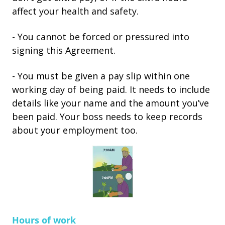
affect your health and safety.
- You cannot be forced or pressured into
signing this Agreement.
- You must be given a pay slip within one
working day of being paid. It needs to include
details like your name and the amount you’ve
been paid. Your boss needs to keep records
about your employment too.
Hours of work