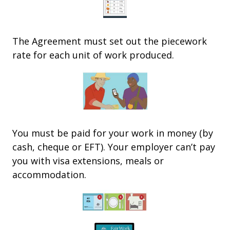
The Agreement must set out the piecework
rate for each unit of work produced.
You must be paid for your work in money (by
cash, cheque or EFT).
Your employer can’t pay
you with visa extensions, meals or
accommodation.