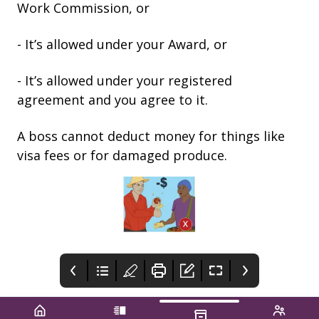
Work Commission, or
- It’s allowed under your Award, or
- It’s allowed under your registered
agreement and you agree to it.
A boss cannot deduct money for things like
visa fees or for damaged produce.