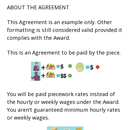
ABOUT THE AGREEMENT
This Agreement is an example only. Other
formatting is still considered valid provided it
complies with the Award.
This is an Agreement to be paid by the piece.
You will be paid piecework rates instead of
the hourly or weekly wages under the Award.
You aren’t guaranteed minimum hourly rates
or weekly wages.