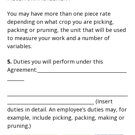
You may have more than one piece rate
depending on what crop you are picking,
packing or pruning, the unit that will be used
to measure your work and a number of
variables.
5.
Duties you will perform under this
Agreement:_____________________________________
_______
__________________________________________________
____________________________________ (Insert
duties in detail. An employee’s duties may, for
example, include picking, packing, making or
pruning.)