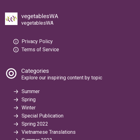
vegetablesWA
vegetablesWA
Privacy Policy
Terms of Service
Categories
Explore our inspiring content by topic
Summer
Spring
Winter
Special Publication
Spring 2022
Vietnamese Translations