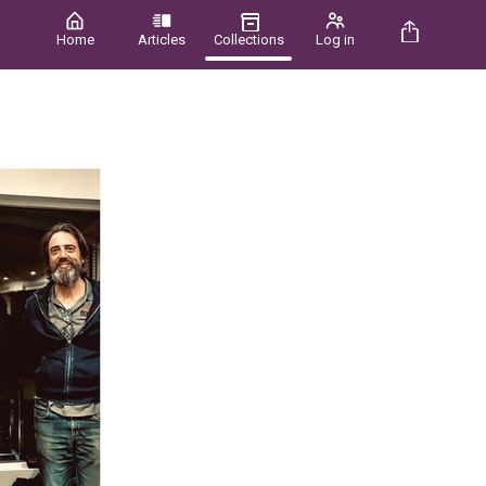
Home
Articles
Collections
Log in