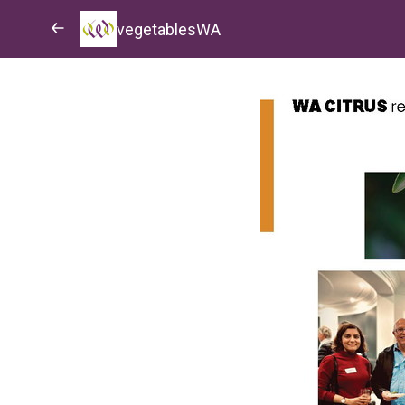
vegetablesWA