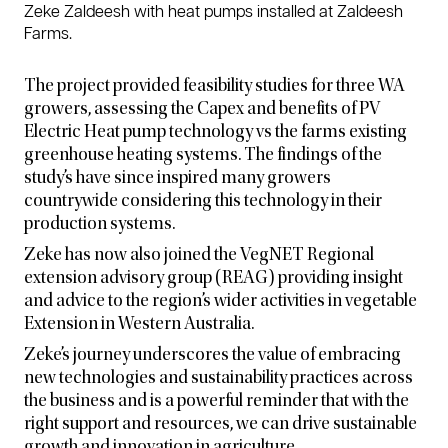
Zeke Zaldeesh with heat pumps installed at Zaldeesh
Farms.
The project provided feasibility studies for three WA
growers, assessing the Capex and benefits of PV
Electric Heat pump technology vs the farms existing
greenhouse heating systems. The findings of the
study’s have since inspired many growers
countrywide considering this technology in their
production systems.
Zeke has now also joined the VegNET Regional
extension advisory group (REAG) providing insight
and advice to the region’s wider activities in vegetable
Extension in Western Australia.
Zeke’s journey underscores the value of embracing
new technologies and sustainability practices across
the business and is a powerful reminder that with the
right support and resources, we can drive sustainable