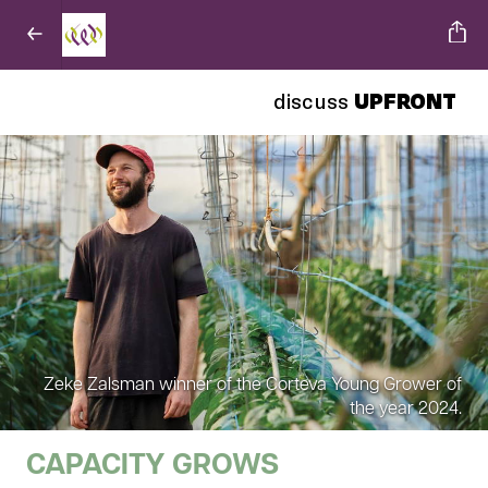
discuss
UPFRONT
Zeke Zalsman winner of the Corteva Young Grower of
the year 2024.
CAPACITY GROWS