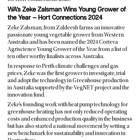
WA’s Zeke Zalsman Wins Young Grower of
the Year — Hort Connections 2024
Zeke Zalsman, from Zaldeesh farms an innovative
passionate young vegetable grower from Western
Australia and has been named the 2024 Corteva
Agriscience Young Grower of the Year from a list of
ten other worthy finalists across Australia.
In response to Perth climate challenges and gas
prices, Zeke was the first grower to investigate, trial
and adopt the technology in Greenhouse production
in Australia supported by the VegNET project and the
innovation fund.
Zeke’s founding work with heat pump technology for
greenhouse heating has not only reduced operating
costs and enhanced production quality in the business
but has also started a national movement by setting a
new benchmark for sustainability and innovation in