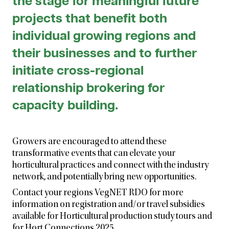
the stage for meaningful future
projects that benefit both
individual growing regions and
their businesses and to further
initiate cross-regional
relationship brokering for
capacity building.
Growers are encouraged to attend these
transformative events that can elevate your
horticultural practices and connect with the industry
network, and potentially bring new opportunities.
Contact your regions VegNET RDO for more
information on registration and/or travel subsidies
available for Horticultural production study tours and
for Hort Connections 2025.