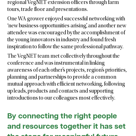
regional VegNET extension officers through farm
tours, trade floor and presentations.
One WA grower enjoyed successful networking with
‘new business opportunities arising’, and another new
attendee was encouraged by the accomplishment of
the young innovators in industry and found fresh
inspiration to follow the same professional pathway.
The VegNET team met collectively throughout the
conference and was instrumental in linking
awareness of each other’s projects, region’s priorities,
planning and partnerships to provide a common
mutual approach with efficient networking, following
up leads, products and contacts and supporting
introductions to our colleagues most effectively.
By connecting the right people
and resources together it has set