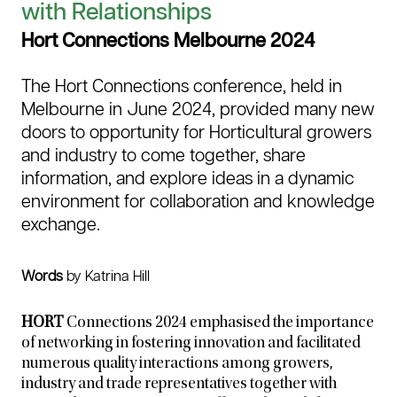
with Relationships
Hort Connections Melbourne 2024
The Hort Connections conference, held in
Melbourne in June 2024, provided many new
doors to opportunity for Horticultural growers
and industry to come together, share
information, and explore ideas in a dynamic
environment for collaboration and knowledge
exchange.
Words
by Katrina Hill
HORT
Connections 2024 emphasised the importance
of networking in fostering innovation and facilitated
numerous quality interactions among growers,
industry and trade representatives together with