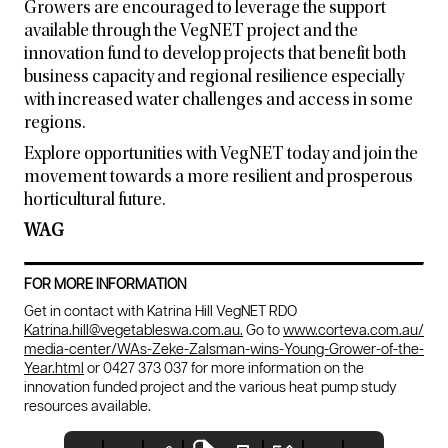
Growers are encouraged to leverage the support
available through the VegNET project and the
innovation fund to develop projects that benefit both
business capacity and regional resilience especially
with increased water challenges and access in some
regions.
Explore opportunities with VegNET today and join the
movement towards a more resilient and prosperous
horticultural future.
WAG
FOR MORE INFORMATION
Get in contact with Katrina Hill VegNET RDO
Katrina.hill@vegetableswa.com.au.
Go to
www.corteva.com.au/
media-center/WAs-Zeke-Zalsman-wins-Young-Grower-of-the-
Year.html
or 0427 373 037 for more information on the
innovation funded project and the various heat pump study
resources available.