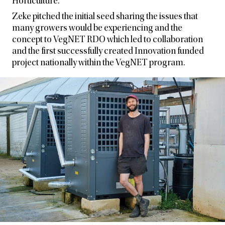
Horticulture.
Zeke pitched the initial seed sharing the issues that
many growers would be experiencing and the
concept to VegNET RDO which led to collaboration
and the first successfully created Innovation funded
project nationally within the VegNET program.