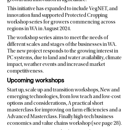
growth and innovation in agriculture.
This initiative has expanded to include VegNET, and
innovation fund supported Protected Cropping
workshop series for growers commencing across
regions in WA in August 2024.
The workshop series aims to meet the needs of
different scales and stages of the businesses in WA.
The new project responds to the growing interest in
PC systems, due to land and water availability, climate
impact, weather events and increased market
competitiveness.
Upcoming workshops
Start up, scale up and transition workshops, New and
emerging technologies, from low teach and low-cost
options and considerations, A practical short
masterclass for improving on farm efficiencies and a
Advanced Masterclass. Finally high-tech business
economics and value chains workshop (see page 28).