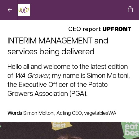
CEO report
UPFRONT
INTERIM MANAGEMENT and
services being delivered
Hello all and welcome to the latest edition
of
WA Grower,
my name is Simon Moltoni,
the Executive Officer of the Potato
Growers Association (PGA).
Words
Simon Moltoni, Acting CEO, vegetablesWA