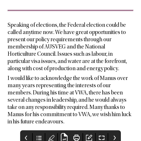
Speaking of elections, the Federal election could be
called anytime now. We have great opportunities to
present our policy requirements through our
membership of AUSVEG and the National
Horticulture Council. Issues such as labour, in
particular visa issues, and water are at the forefront,
along with cost of production and energy policy.
I would like to acknowledge the work of Manus over
many years representing the interests of our
members. During his time at VWA, there has been
several changes in leadership, and he would always
take on any responsibility required. Many thanks to
Manus for his commitment to VWA, we wish him luck
in his future endeavours.