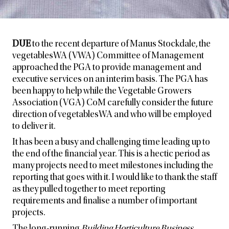
DUE
to the recent departure of Manus Stockdale, the
vegetablesWA (VWA) Committee of Management
approached the PGA to provide management and
executive services on an interim basis. The PGA has
been happy to help while the Vegetable Growers
Association (VGA) CoM carefully consider the future
direction of vegetablesWA and who will be employed
to deliver it.
It has been a busy and challenging time leading up to
the end of the financial year. This is a hectic period as
many projects need to meet milestones including the
reporting that goes with it. I would like to thank the staff
as they pulled together to meet reporting
requirements and finalise a number of important
projects.
The long-running
Building Horticulture Business