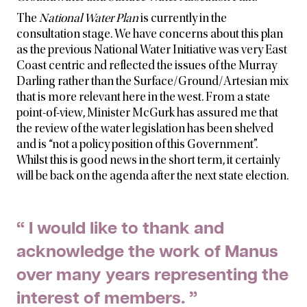
The
National Water Plan
is currently in the
consultation stage. We have concerns about this plan
as the previous National Water Initiative was very East
Coast centric and
reflected the issues of the Murray
Darling rather than the Surface/Ground/Artesian mix
that is more relevant here in the west. From a state
point-of-view, Minister McGurk has assured me that
the review of the water legislation has been shelved
and is “not a policy position of this Government”.
Whilst this is good news in the short term, it certainly
will be back on the agenda after the next state election.
“ I would like to thank and
acknowledge the work of Manus
over many years representing the
interest of members. ”