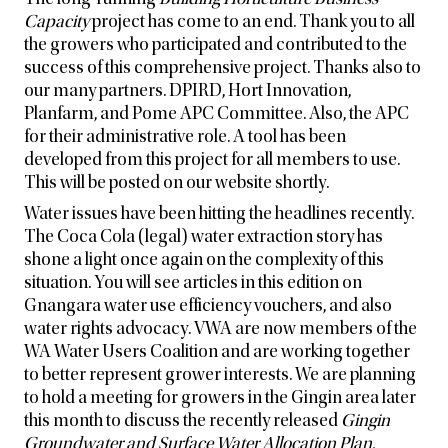
Capacity
project has come to an end. Thank you to all
the growers who participated and contributed to the
success of this comprehensive project. Thanks also to
our many partners. DPIRD, Hort Innovation,
Planfarm, and Pome APC Committee. Also, the APC
for their administrative role. A tool has been
developed from this project for all members to use.
This will be posted on our website shortly.
Water issues have been hitting the headlines recently.
The Coca Cola (legal) water extraction story has
shone a light once again on the complexity of this
situation. You will see articles in this edition on
Gnangara water use efficiency vouchers, and also
water rights advocacy. VWA are now members of the
WA Water Users Coalition and are working together
to better represent grower interests. We are planning
to hold a meeting for growers in the Gingin area later
this month to discuss the recently released
Gingin
Groundwater and Surface Water Allocation Plan.