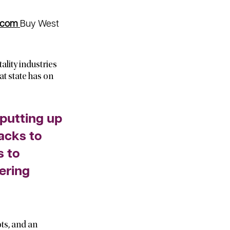
a.com
Buy West
ality industries
at state has on
putting up
nacks to
s to
ering
ts, and an