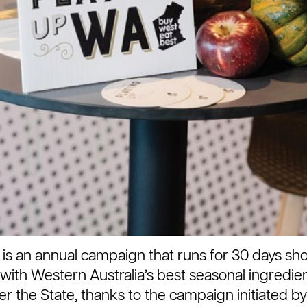
 is an annual campaign that runs for 30 days s
with Western Australia’s best seasonal ingredient
over the State, thanks to the campaign initiated 