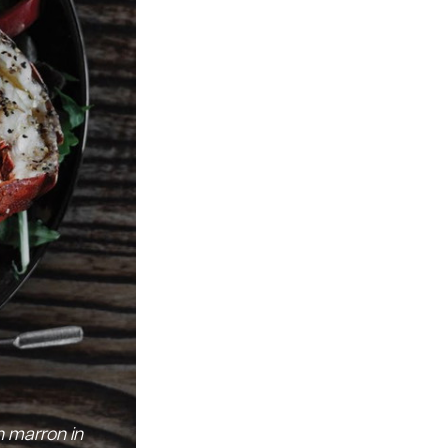
 marron in