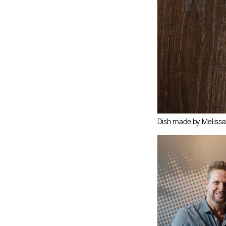
Dish made by Melissa