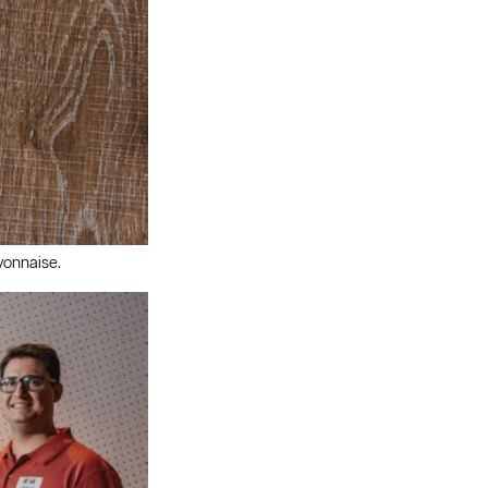
yonnaise.