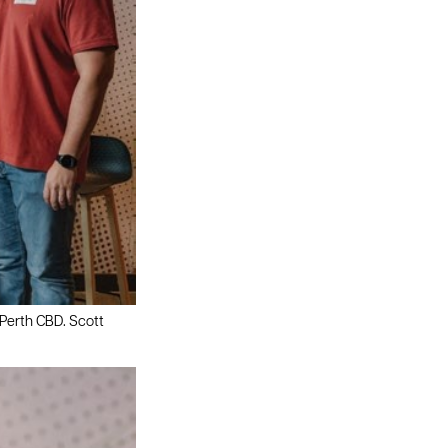
 Perth CBD. Scott