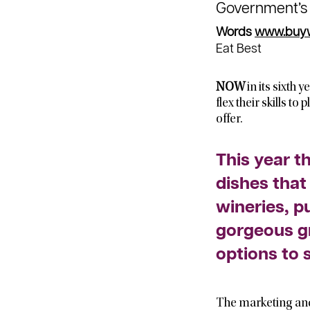
Government’
Words
www.buywe
Eat Best
NOW
in its sixth 
flex their skills t
offer.
This year t
dishes that
wineries, p
gorgeous g
options to 
The marketing and