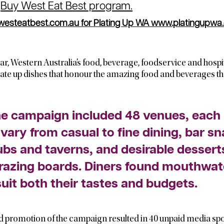
s
Buy West Eat Best program.
steatbest.com.au for Plating Up WA
www.platingupw
year, Western Australia’s food, beverage, foodservice and hospit
o plate up dishes that honour the amazing food and beverages th
he campaign included 48 venues, each 
 vary from casual to fine dining, bar s
ubs and taverns, and desirable dessert
razing boards. Diners found mouthwat
suit both their tastes and budgets.
 promotion of the campaign resulted in 40 unpaid media spo