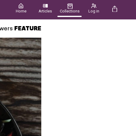
Home
Articles
Collections
Log in
owers
FEATURE