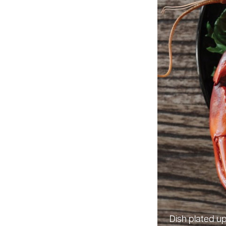
Dish plated 