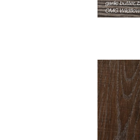
garlic butter,
OMG Wildflowe