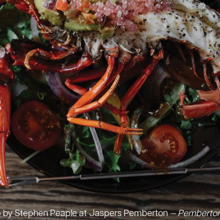
up by Stephen Peaple at Jaspers Pemberton
— Pemberton