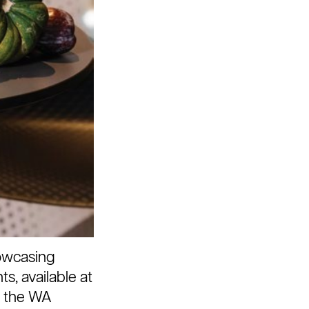
howcasing
s, available at
by the WA