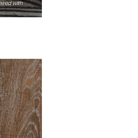
aired with