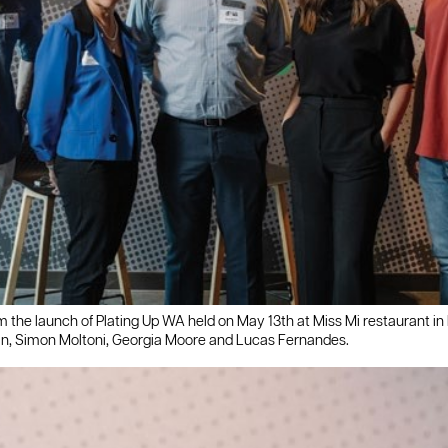
m the launch of Plating Up WA held on May 13th at Miss Mi restaurant in
in, Simon Moltoni, Georgia Moore and Lucas Fernandes.