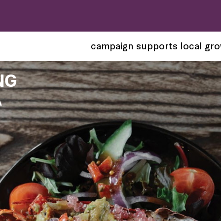
campaign supports local gr
NG
A