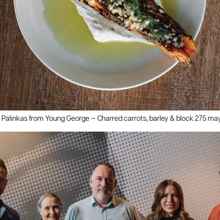
 Palinkas from Young George — Charred carrots, barley & block 275 ma