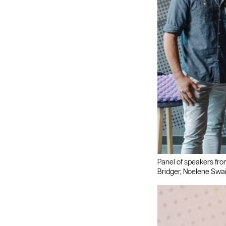
Panel of speakers fro
Bridger, Noelene Swa