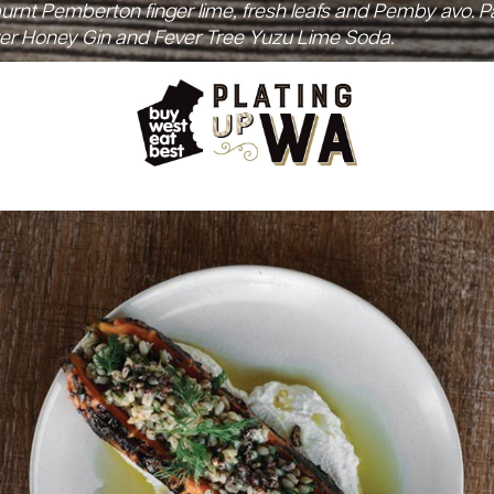
 burnt Pemberton finger lime, fresh leafs and Pemby avo. P
r Honey Gin and Fever Tree Yuzu Lime Soda.