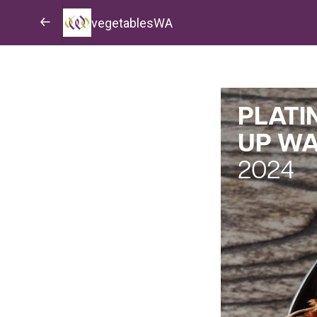
vegetablesWA
PLATI
UP W
2024