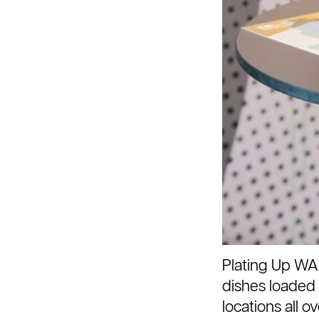
Plating Up WA
dishes loaded 
locations all 