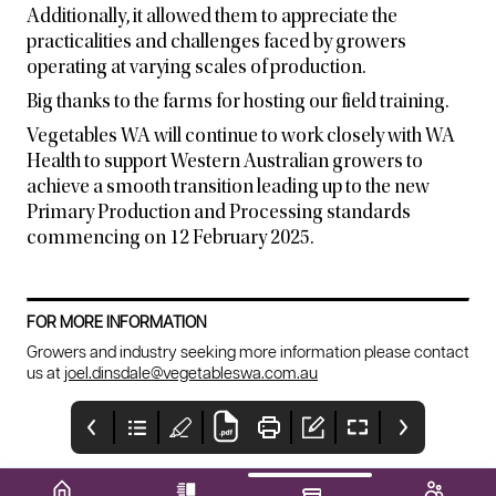
Additionally, it allowed them to appreciate the
practicalities and challenges faced by growers
operating at varying scales of production.
Big thanks to the farms for hosting our field training.
Vegetables WA will continue to work closely with WA
Health to support Western Australian growers to
achieve a smooth transition leading up to the new
Primary Production and Processing standards
commencing on 12 February 2025.
FOR MORE INFORMATION
Growers and industry seeking more information please contact
us at
joel.dinsdale@vegetableswa.com.au