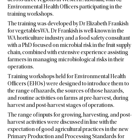
across three regions in Western Australia, with 62
Environmental Health Officers participating in the
training workshops.
The training was developed by Dr Elizabeth Frankish
for vegetablesWA. Dr Frankish is well-known in the
WA horticulture industry and a food safety consultant
with a PhD focused on microbial risk in the fruit supply
chain, combined with extensive experience assisting
farmers in managing microbiological risks in their
operations.
Training workshops held for Environmental Health
Officers (EHOs) were designed to introduce them to
the range of hazards, the sources of those hazards,
and routine activities on farms at pre-harvest, during
harvest and post-harvest stages of operations.
The range of inputs for growing, harvesting, and post-
harvest activities were discussed in line with the
expectation of good agricultural practices in the new
Primary Production and Processing Standards for