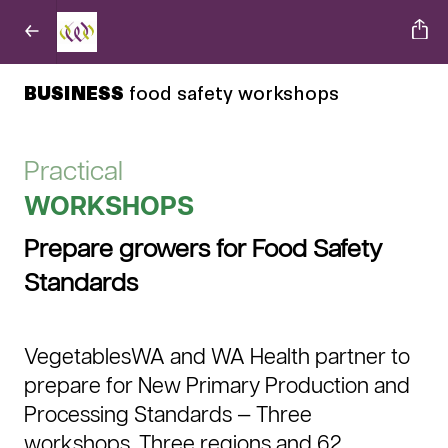
BUSINESS
food safety workshops
Practical
WORKSHOPS
Prepare growers for Food Safety
Standards
VegetablesWA and WA Health partner to
prepare for New Primary Production and
Processing Standards — Three
workshops, Three regions and 62