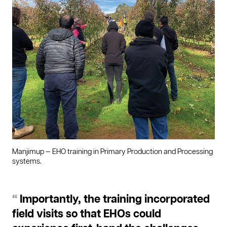
Manjimup — EHO training in Primary Production and Processing
systems.
“
Importantly, the training incorporated
field visits so that EHOs could