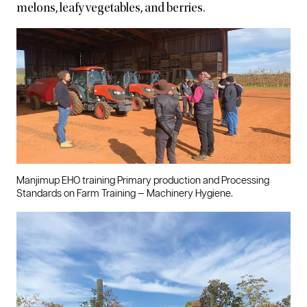
melons, leafy vegetables, and berries.
Manjimup EHO training Primary production and Processing
Standards on Farm Training — Machinery Hygiene.