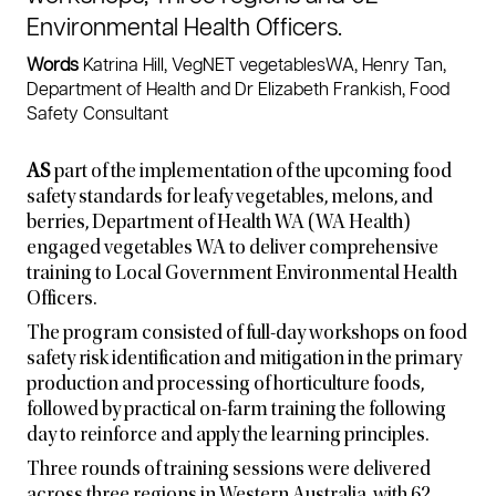
Environmental Health Officers.
Words
Katrina Hill, VegNET vegetablesWA, Henry Tan,
Department of Health and Dr Elizabeth Frankish, Food
Safety Consultant
AS
part of the implementation of the upcoming food
safety standards for leafy vegetables, melons, and
berries, Department of Health WA (WA Health)
engaged vegetables WA to deliver comprehensive
training to Local Government Environmental Health
Officers.
The program consisted of full-day workshops on food
safety risk identification and mitigation in the primary
production and processing of horticulture foods,
followed by practical on-farm training the following
day to reinforce and apply the learning principles.
Three rounds of training sessions were delivered