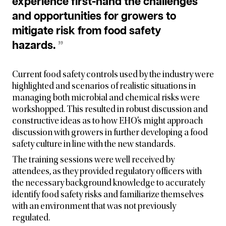
experience first-hand the challenges
and opportunities for growers to
mitigate risk from food safety
hazards.
”
Current food safety controls used by the industry were
highlighted and scenarios of realistic situations in
managing both microbial and chemical risks were
workshopped. This resulted in robust discussion and
constructive ideas as to how EHO’s might approach
discussion with growers in further developing a food
safety culture in line with the new standards.
The training sessions were well received by
attendees, as they provided regulatory officers with
the necessary background knowledge to accurately
identify food safety risks and familiarize themselves
with an environment that was not previously
regulated.