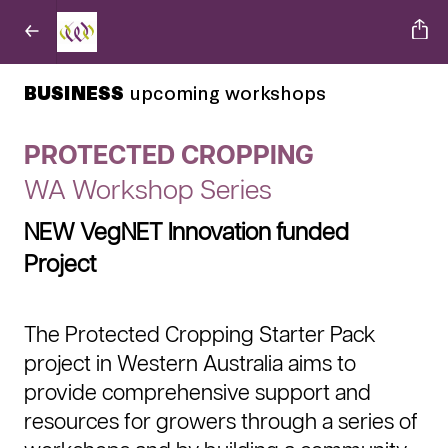
BUSINESS
upcoming workshops
PROTECTED CROPPING
WA Workshop Series
NEW VegNET Innovation funded
Project
The Protected Cropping Starter Pack
project in Western Australia aims to
provide comprehensive support and
resources for growers through a series of