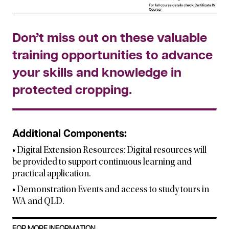
Don’t miss out on these valuable
training opportunities to advance
your skills and knowledge in
protected cropping.
Additional Components:
• Digital Extension Resources: Digital resources will
be provided to support continuous learning and
practical application.
• Demonstration Events and access to study tours in
WA and QLD.
FOR MORE INFORMATION