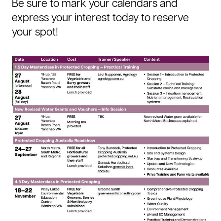
Be sure to mark your calendars and
express your interest today to reserve
your spot!