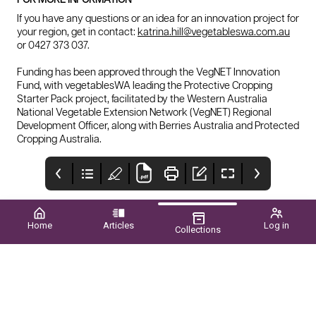
If you have any questions or an idea for an innovation project for
your region, get in contact:
katrina.hill@vegetableswa.com.au
or 0427 373 037.
Funding has been approved through the VegNET Innovation
Fund, with vegetablesWA leading the Protective Cropping
Starter Pack project, facilitated by the Western Australia
National Vegetable Extension Network (VegNET) Regional
Development Officer, along with Berries Australia and Protected
Cropping Australia.
Home
Articles
Log in
Collections
NATIONAL
INTERIM
HORT
RECOGNITION
MANAGEMENT and
CONNECTIONS
services being
2024 Reports
For wa at apal awards
Hello all and welcome to
Melbourne, victoria 3–5
delivered
the latest edition of wa
june 2024
grower, my name is
simon moltoni, the
executive officer of the
potato growers