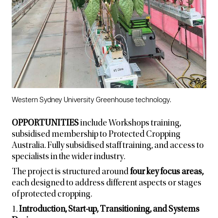
Western Sydney University Greenhouse technology.
OPPORTUNITIES
include Workshops training,
subsidised membership to Protected Cropping
Australia. Fully subsidised staff training, and access to
specialists in the wider industry.
The project is structured around
four key focus areas,
each designed to address different aspects or stages
of protected cropping.
1.
Introduction, Start-up, Transitioning, and Systems