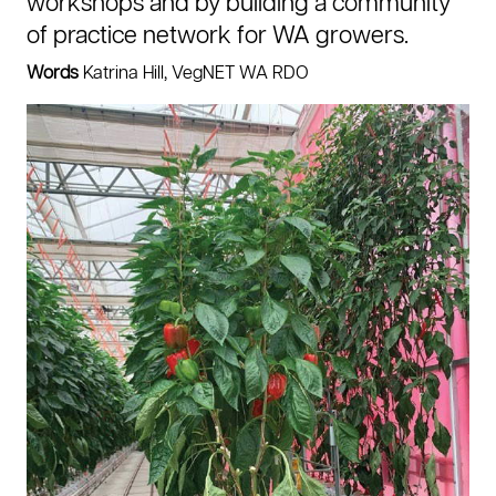
workshops and by building a community
of practice network for WA growers.
Words
Katrina Hill, VegNET WA RDO