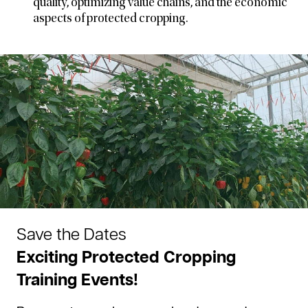
quality, optimizing value chains, and the economic
aspects of protected cropping.
Save the Dates
Exciting Protected Cropping
Training Events!