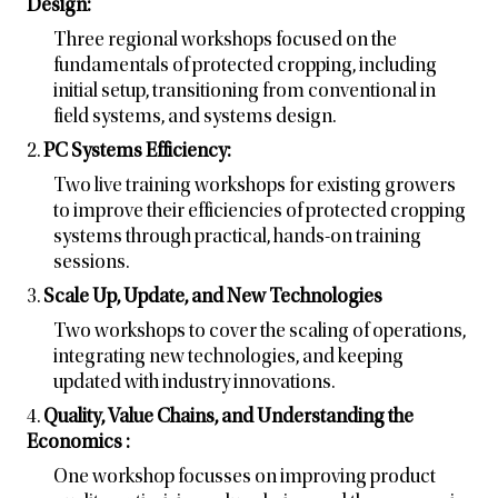
Design:
Three regional workshops focused on the
fundamentals of protected cropping, including
initial setup, transitioning from conventional in
field systems, and systems design.
2.
PC Systems Efficiency:
Two live training workshops for existing growers
to improve their efficiencies of protected cropping
systems through practical, hands-on training
sessions.
3.
Scale Up, Update, and New Technologies
Two workshops to cover the scaling of operations,
integrating new technologies, and keeping
updated with industry innovations.
4.
Quality, Value Chains, and Understanding the
Economics :
One workshop focusses on improving product