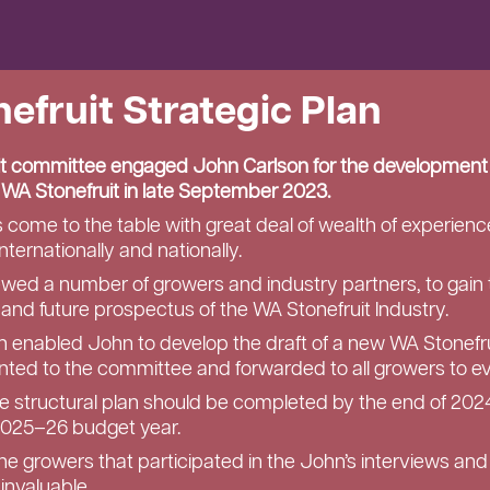
efruit Strategic Plan
t committee engaged John Carlson for the development
r WA Stonefruit in late September 2023.
come to the table with great deal of wealth of experience
nternationally and nationally.
ewed a number of growers and industry partners, to gain 
 and future prospectus of the WA Stonefruit Industry.
ion enabled John to develop the draft of a new WA Stonefru
ted to the committee and forwarded to all growers to ev
he structural plan should be completed by the end of 202
2025–26 budget year.
the growers that participated in the John’s interviews and
invaluable.