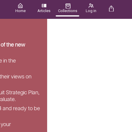
Home
Articles
Collections
Log in
 of the new
 in the
their views on
it Strategic Plan,
aluate.
4 and ready to be
 your