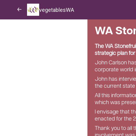
vegetablesWA
WA Ston
The WA Stonefrui
strategic plan fo
John Carlson has 
corporate world i
John has intervi
the current state
All this informat
which was presen
I envisage that t
enacted for the 
Thank you to all 
involvement was 