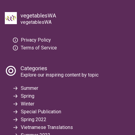
vegetablesWA
vegetablesWA
Privacy Policy
Terms of Service
Categories
Explore our inspiring content by topic
Summer
Spring
Winter
Special Publication
Spring 2022
Vietnamese Translations