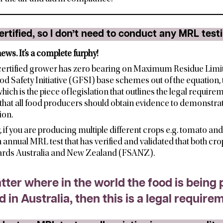
ertified, so I don’t need to conduct any MRL test
ews. It’s a complete furphy!
certified grower has zero bearing on Maximum Residue Limit 
od Safety Initiative (GFSI) base schemes out of the equation,
h is the piece of legislation that outlines the legal requirem
that all food producers should obtain evidence to demonstrate
ion.
r, if you are producing multiple different crops e.g. tomato an
annual MRL test that has verified and validated that both cr
ards Australia and New Zealand (FSANZ).
atter where in the world the food is being 
ld in Australia, then this is a legal require