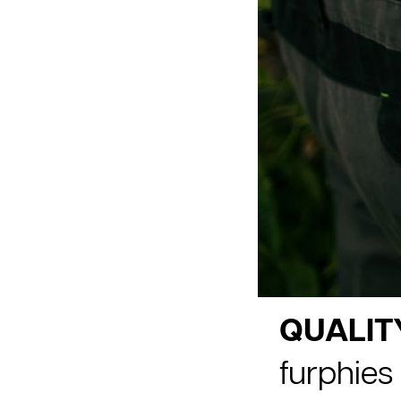
QUALIT
furphies