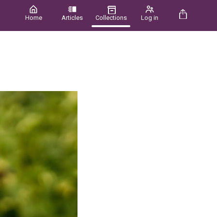
Home
Articles
Collections
Log in