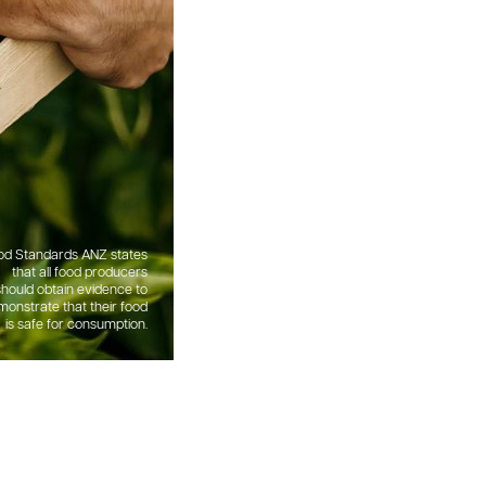
od Standards ANZ states
that all food producers
should obtain evidence to
onstrate that their food
is safe for consumption.