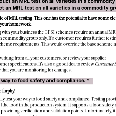
duct an MRL test on all varieties in a commodity gro
ic of MRL testing. This one has the potential to have some elem
 your homework.
ing with your business the GFSI schemes require an annual MRL
 commodity group only. If a customer requires further testi
scheme requirements. This would override the base schem
 in writing from all your customers, or review your supplier
r specifications. It’s also a good idea to review
Customer S
e that you are monitoring for changes.
“ I can test my way to food safety and compliance. ”
 furphy!
y test your way to food safety and compliance. Testing provi
 of the food in the production system. It supports a food saf
roviding verification and validation points. Unfortunately, it