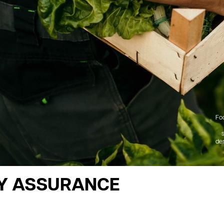
Fo
dem
Y ASSURANCE