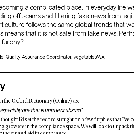
ecoming a complicated place. In everyday life w
ding off scams and filtering fake news from legit
ticulture follows the same global trends that w
s means that it is not safe from fake news. Perh
e furphy?
le, Quality Assurance Coordinator, vegetablesWA
ry
in the Oxford Dictionary (Online) as:
 especially one that is untrue or absurd”
.
I thought I’d set the record straight on a few furphies that I’v
ng growers in the compliance space. We will look to unpack th
ear the air and aid in compliance.