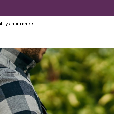
lity assurance