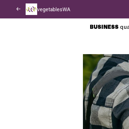
vegetablesWA
BUSINESS
qua