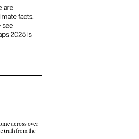
e are
imate facts.
e see
aps 2025 is
e come across over
e truth from the