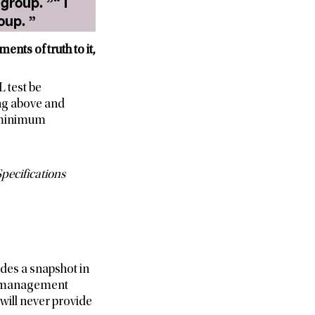
up. ”“ I
need to conduct an MRL test on all varieties in a commodity group. ”
ents of truth to it,
 test be
ng above and
e minimum
pecifications
des a snapshot in
ety management
 will never provide