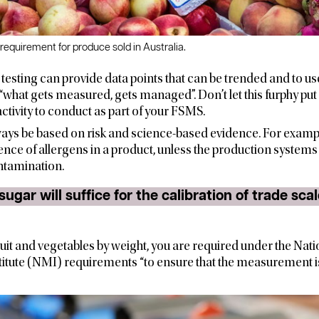
 requirement for produce sold in Australia.
, testing can provide data points that can be trended and to u
“what gets measured, gets managed”. Don’t let this furphy put 
t activity to conduct as part of your FSMS.
ays be based on risk and science-based evidence. For exampl
sence of allergens in a product, unless the production systems i
ntamination.
fruit and vegetables by weight, you are required under the Nati
tute (NMI) requirements “to ensure that the measurement is