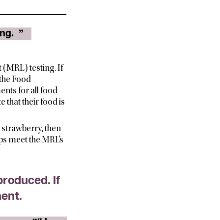
ing.
”
(MRL) testing. If
 the Food
ents for all food
 that their food is
d strawberry, then
ops meet the MRL’s
produced. If
ment.