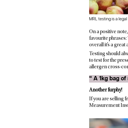
MRL testing is a legal
On a positive note
favourite phrases: 
overall it’s a grea
Testing should alw
to test for the pre
allergen cross-co
Another furphy!
If you are selling 
Measurement Insti