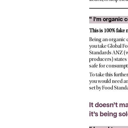
“
I’m organic c
This is 100% fake n
Being an organic 
you take Global Fo
Standards ANZ (whic
producers) states 
safe for consumpt
To take this furthe
you would need an 
set by Food Stand
It doesn’t m
it’s being so