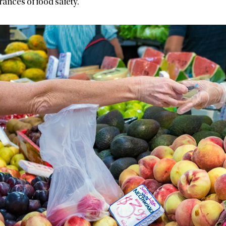
ances of food safety.