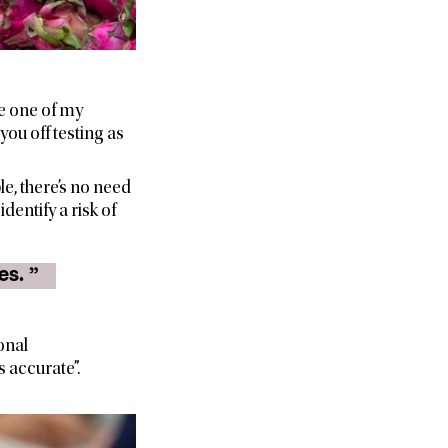
se one of my
you off testing as
e, there’s no need
dentify a risk of
“ A 1kg bag of sugar will suffice for the calibration of trade scales. ”
onal
 accurate”.