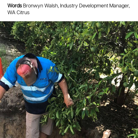
Words
Bronwyn Walsh, Industry Development Manager,
WA Citrus