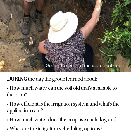
Soil pit to see and measure root depth.
DURING
the day the group learned about:
• How much water can the soil old that’s available to
the crop?
• How efficient is the irrigation system and what’s the
application rate?
• How much water does the crop use each day, and
• What are the irrigation scheduling options?