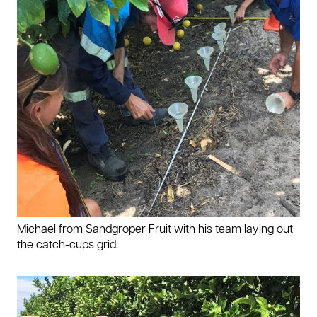
Michael from Sandgroper Fruit with his team laying out
the catch-cups grid.