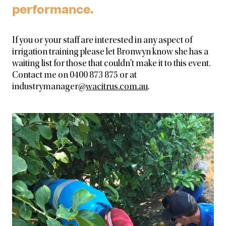
performance.
If you or your staff are interested in any aspect of
irrigation training please let Bronwyn know she has a
waiting list for those that couldn’t make it to this event.
Contact me on 0400 873 875 or at
industrymanager@
wacitrus.com.au
.