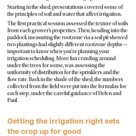
Starting in the shed, presentations covered some of
the principles of soil and water that affect irrigation.
The first practical session assessed the texture of soils
from each grower’s properties. Then, heading into the
paddock measuring the rootzone via a soil pit showed
two plantings had slightly different rootzone depths —
important to know when you’re planning your
irrigation scheduling. More fun crawling around
under the trees for some, was assessing the
uniformity of distribution for the sprinklers and the
flow rate. Back in the shade of the shed, the numbers
collected from the field were put into the formulas for
each step , under the careful guidance of Helen and
Paul.
Getting the irrigation right sets
the crop up for good