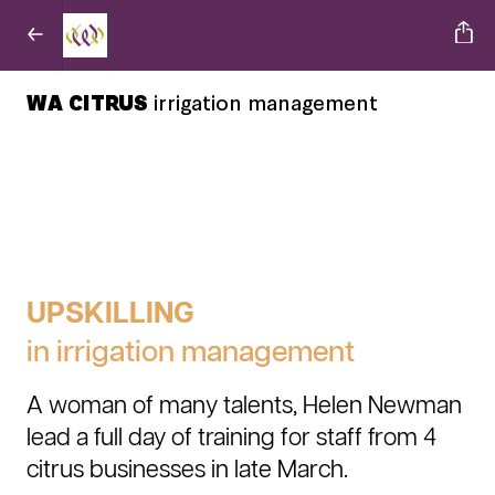
WA CITRUS
irrigation management
UPSKILLING
in irrigation management
A woman of many talents, Helen Newman
lead a full day of training for staff from 4
citrus businesses in late March.