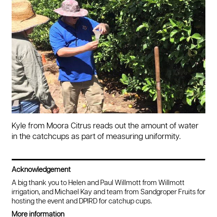
Kyle from Moora Citrus reads out the amount of water
in the catchcups as part of measuring uniformity.
Acknowledgement
A big thank you to Helen and Paul Willmott from Willmott
irrigation, and Michael Kay and team from Sandgroper Fruits for
hosting the event and DPIRD for catchup cups.
More information